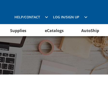
HELP/CONTACT
LOG IN/SIGN UP
Supplies
eCatalogs
AutoShip