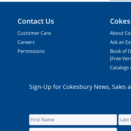
Contact Us
Cokes
Customer Care
About Co
Careers
Ask an Ex
Permissions
Book of D
(Free Ver
Catalogs