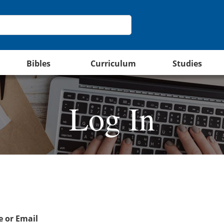
Bibles
Curriculum
Studies
Log In
 or Email