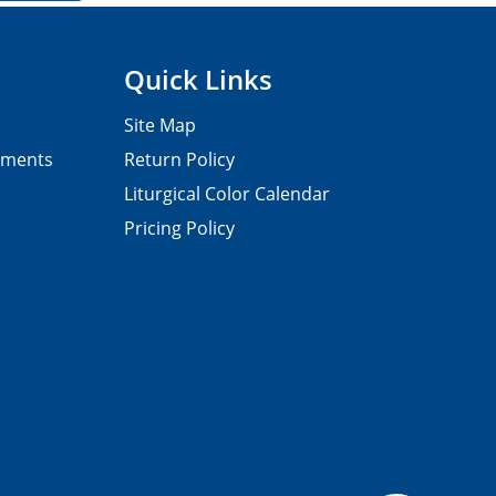
Quick Links
Site Map
pments
Return Policy
Liturgical Color Calendar
Pricing Policy