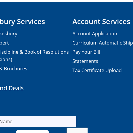
bury Services
Account Services
kesbury
Account Application
pert
Curriculum Automatic Shi
iscipline & Book of Resolutions
Pay Your Bill
sions)
Statements
 & Brochures
Tax Certificate Upload