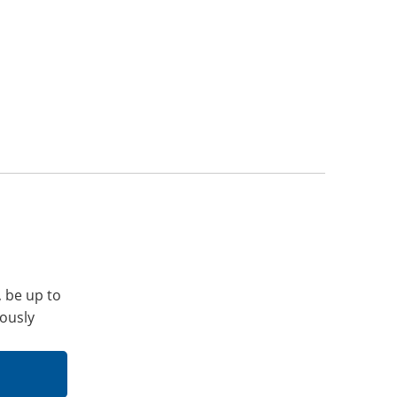
, be up to
iously