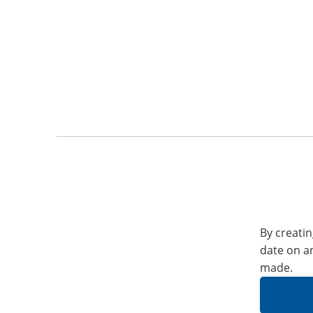
By creatin
date on a
made.