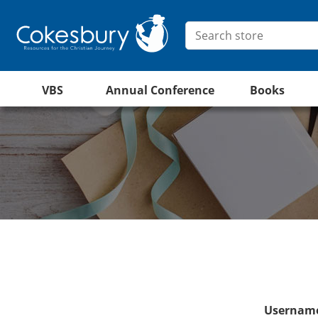
VBS
Annual Conference
Books
Username