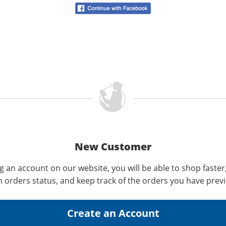
New Customer
g an account on our website, you will be able to shop faster
n orders status, and keep track of the orders you have prev