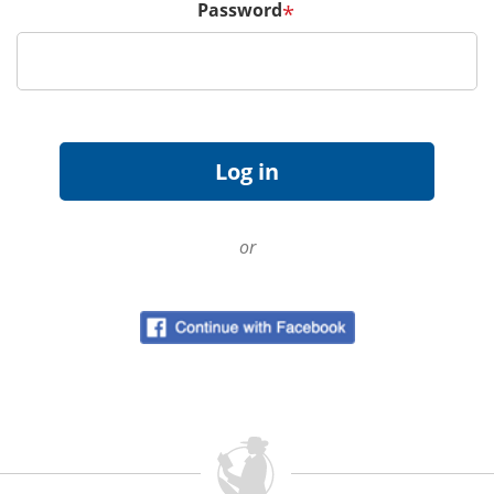
Password
*
or