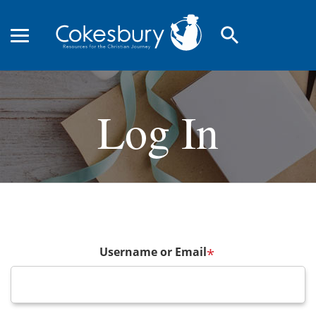
search
Log In
Username or Email
*