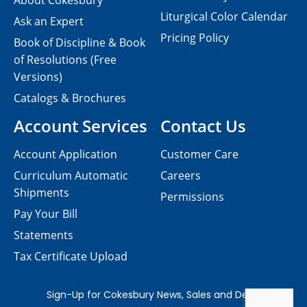
About Cokesbury
Liturgical Color Calendar
Ask an Expert
Pricing Policy
Book of Discipline & Book
of Resolutions (Free
Versions)
Catalogs & Brochures
Account Services
Contact Us
Account Application
Customer Care
Curriculum Automatic
Careers
Shipments
Permissions
Pay Your Bill
Statements
Tax Certificate Upload