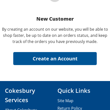
New Customer
By creating an account on our website, you will be able to
shop faster, be up to date on an orders status, and keep
track of the orders you have previously made.
Cokesbury
Quick Links
Services
Site Map
Return Policy