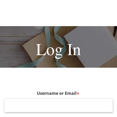
Log In
Username or Email
*