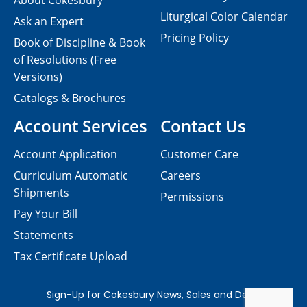
About Cokesbury
Liturgical Color Calendar
Ask an Expert
Pricing Policy
Book of Discipline & Book
of Resolutions (Free
Versions)
Catalogs & Brochures
Account Services
Contact Us
Account Application
Customer Care
Curriculum Automatic
Careers
Shipments
Permissions
Pay Your Bill
Statements
Tax Certificate Upload