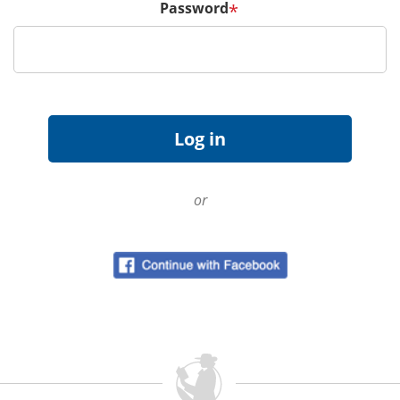
Password
*
or