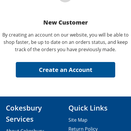
New Customer
By creating an account on our website, you will be able to
shop faster, be up to date on an orders status, and keep
track of the orders you have previously made.
Cokesbury
Quick Links
Services
Site Map
Return Policy