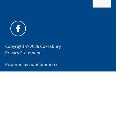
Copyright © 2026 Cokesbury
Privacy Statement
Powered by
nopCommerce