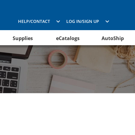
HELP/CONTACT
LOG IN/SIGN UP
Supplies
eCatalogs
AutoShip