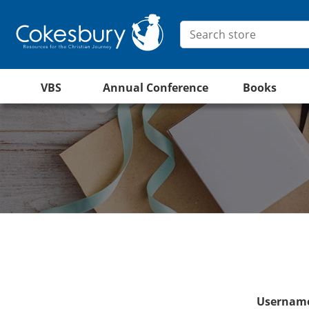
VBS
Annual Conference
Books
Username