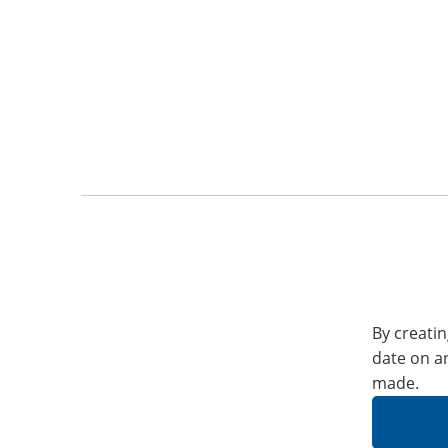
By creatin
date on a
made.