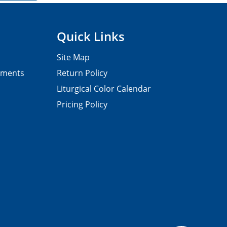
Quick Links
Site Map
pments
Return Policy
Liturgical Color Calendar
Pricing Policy