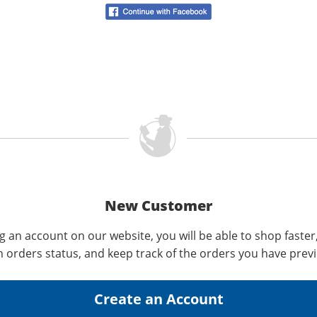
New Customer
g an account on our website, you will be able to shop faster
n orders status, and keep track of the orders you have prev