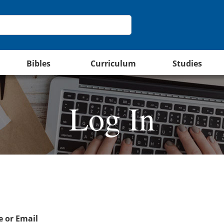
Bibles
Curriculum
Studies
Log In
 or Email