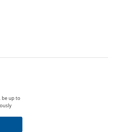
, be up to
iously