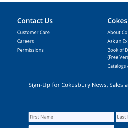
Contact Us
Cokes
Customer Care
About Co
Careers
Ask an Ex
Permissions
Book of D
(Free Ver
Catalogs