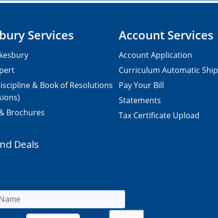
bury Services
Account Services
kesbury
Account Application
pert
Curriculum Automatic Shi
iscipline & Book of Resolutions
Pay Your Bill
sions)
Statements
 & Brochures
Tax Certificate Upload