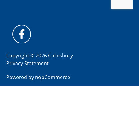
Copyright © 2026 Cokesbury
Privacy Statement
Powered by
nopCommerce