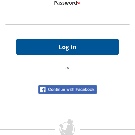
Password
*
or