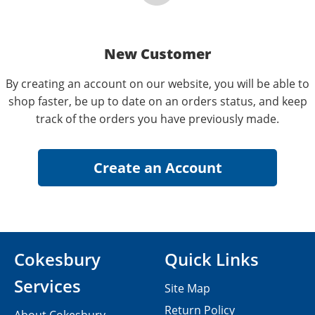
New Customer
By creating an account on our website, you will be able to
shop faster, be up to date on an orders status, and keep
track of the orders you have previously made.
Cokesbury
Quick Links
Services
Site Map
Return Policy