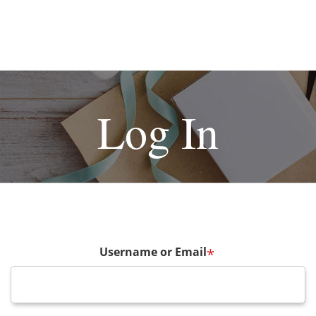
Log In
Username or Email
*