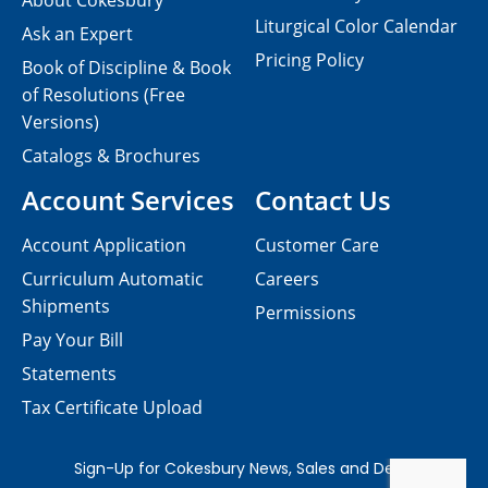
About Cokesbury
Liturgical Color Calendar
Ask an Expert
Pricing Policy
Book of Discipline & Book
of Resolutions (Free
Versions)
Catalogs & Brochures
Account Services
Contact Us
Account Application
Customer Care
Curriculum Automatic
Careers
Shipments
Permissions
Pay Your Bill
Statements
Tax Certificate Upload