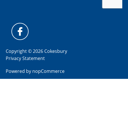
Copyright © 2026 Cokesbury
Privacy Statement
Powered by
nopCommerce