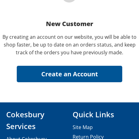
New Customer
By creating an account on our website, you will be able to
shop faster, be up to date on an orders status, and keep
track of the orders you have previously made.
Cokesbury
Quick Links
Services
Site Map
Return Policy