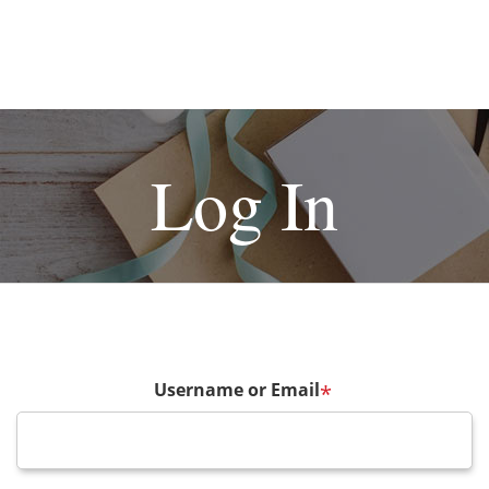
Log In
Username or Email
*