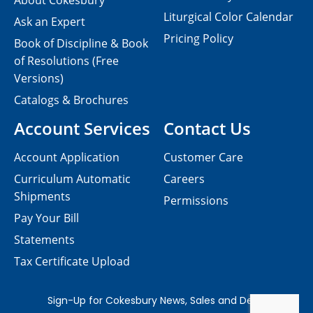
About Cokesbury
Liturgical Color Calendar
Ask an Expert
Pricing Policy
Book of Discipline & Book
of Resolutions (Free
Versions)
Catalogs & Brochures
Account Services
Contact Us
Account Application
Customer Care
Curriculum Automatic
Careers
Shipments
Permissions
Pay Your Bill
Statements
Tax Certificate Upload