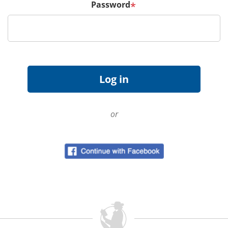
Password
*
or