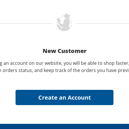
New Customer
g an account on our website, you will be able to shop faster
n orders status, and keep track of the orders you have prev