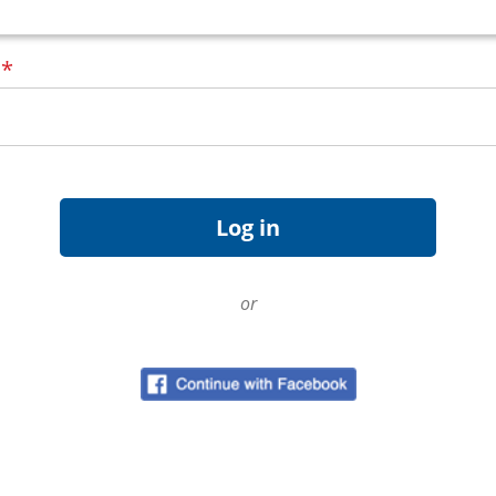
d
*
or