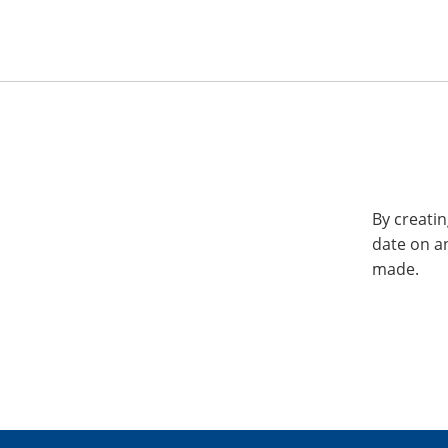
By creatin
date on a
made.