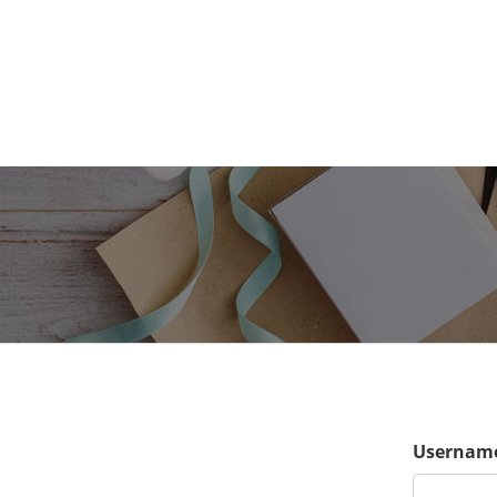
Username