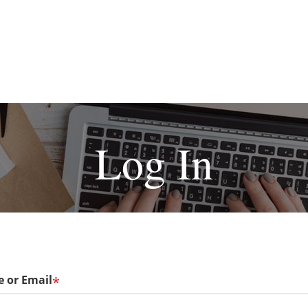
Log In
 or Email
*