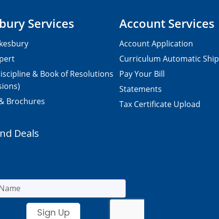
bury Services
Account Services
kesbury
Account Application
pert
Curriculum Automatic Shi
iscipline & Book of Resolutions
Pay Your Bill
sions)
Statements
 & Brochures
Tax Certificate Upload