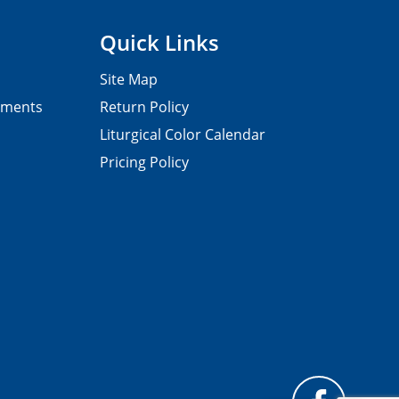
Quick Links
Site Map
pments
Return Policy
Liturgical Color Calendar
Pricing Policy