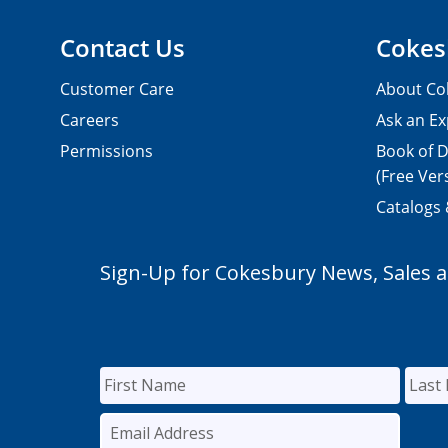
Contact Us
Cokes
Customer Care
About Co
Careers
Ask an Ex
Permissions
Book of D
(Free Ver
Catalogs