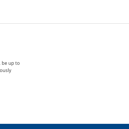
, be up to
iously