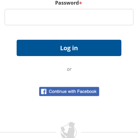
Password
*
or