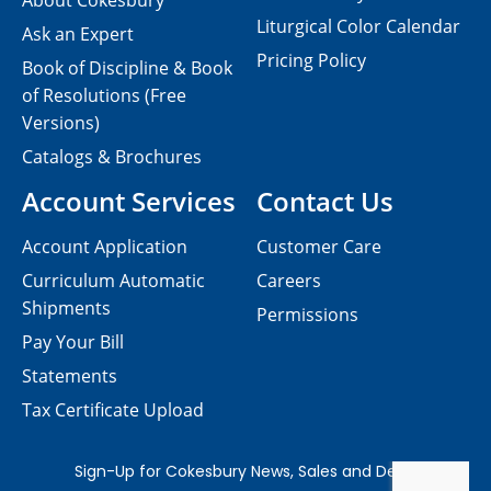
About Cokesbury
Liturgical Color Calendar
Ask an Expert
Pricing Policy
Book of Discipline & Book
of Resolutions (Free
Versions)
Catalogs & Brochures
Account Services
Contact Us
Account Application
Customer Care
Curriculum Automatic
Careers
Shipments
Permissions
Pay Your Bill
Statements
Tax Certificate Upload