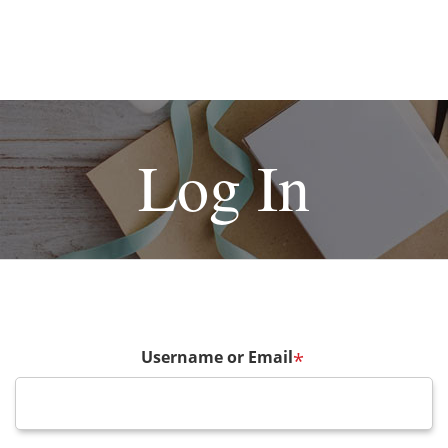
Log In
Username or Email
*