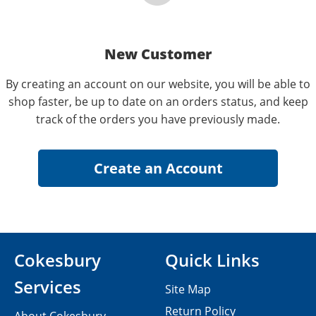
New Customer
By creating an account on our website, you will be able to
shop faster, be up to date on an orders status, and keep
track of the orders you have previously made.
Cokesbury
Quick Links
Services
Site Map
Return Policy