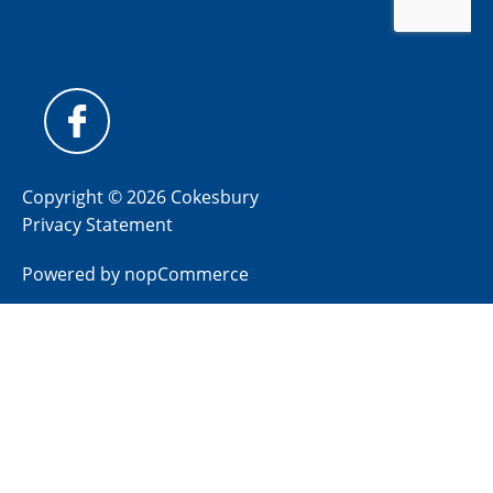
Copyright © 2026 Cokesbury
Privacy Statement
Powered by
nopCommerce