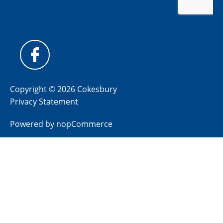
Copyright © 2026 Cokesbury
Privacy Statement
Powered by
nopCommerce