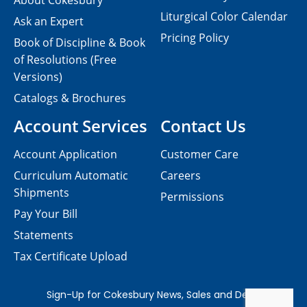
About Cokesbury
Liturgical Color Calendar
Ask an Expert
Pricing Policy
Book of Discipline & Book
of Resolutions (Free
Versions)
Catalogs & Brochures
Account Services
Contact Us
Account Application
Customer Care
Curriculum Automatic
Careers
Shipments
Permissions
Pay Your Bill
Statements
Tax Certificate Upload