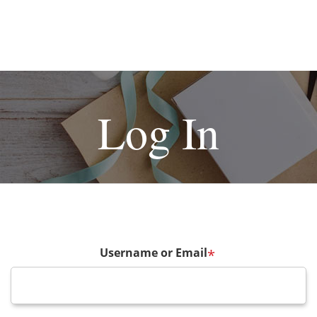
Log In
Username or Email
*