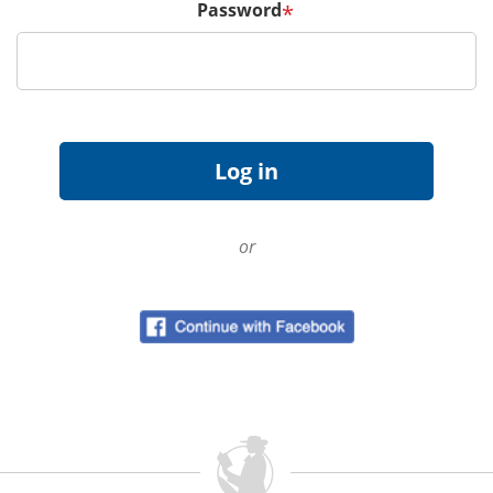
Password
*
or