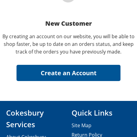
New Customer
By creating an account on our website, you will be able to
shop faster, be up to date on an orders status, and keep
track of the orders you have previously made.
Cokesbury
Quick Links
Services
Site Map
Return Policy