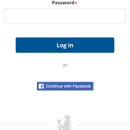
Password
*
or