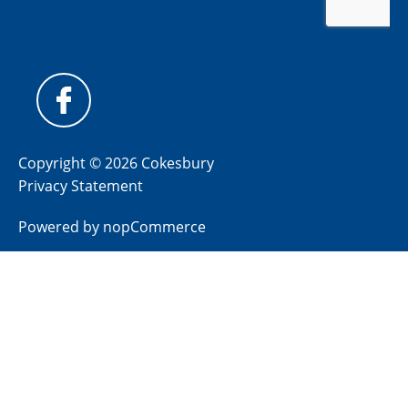
Copyright © 2026 Cokesbury
Privacy Statement
Powered by
nopCommerce