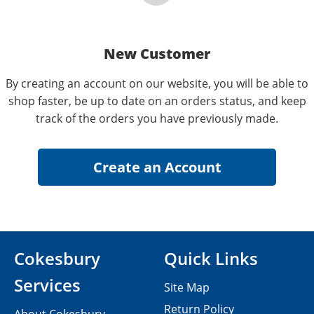
New Customer
By creating an account on our website, you will be able to
shop faster, be up to date on an orders status, and keep
track of the orders you have previously made.
Cokesbury
Quick Links
Services
Site Map
Return Policy