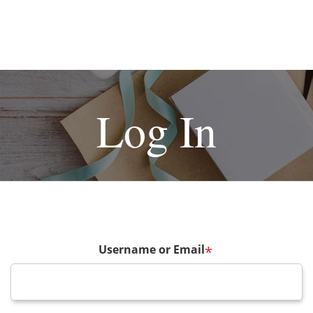
Log In
Username or Email
*