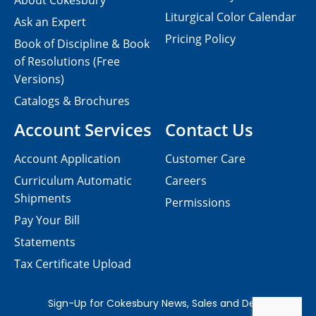
About Cokesbury
Liturgical Color Calendar
Ask an Expert
Pricing Policy
Book of Discipline & Book
of Resolutions (Free
Versions)
Catalogs & Brochures
Account Services
Contact Us
Account Application
Customer Care
Curriculum Automatic
Careers
Shipments
Permissions
Pay Your Bill
Statements
Tax Certificate Upload