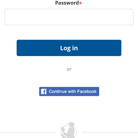
Password
*
or