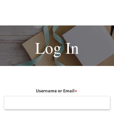
Log In
Username or Email
*