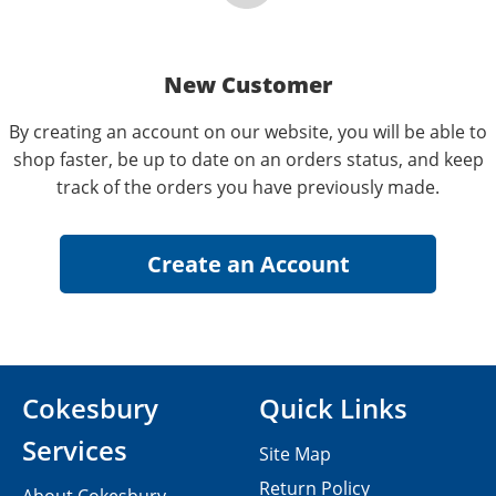
New Customer
By creating an account on our website, you will be able to
shop faster, be up to date on an orders status, and keep
track of the orders you have previously made.
Cokesbury
Quick Links
Services
Site Map
Return Policy