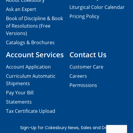
About Cokesbury
Liturgical Color Calendar
Ask an Expert
Pricing Policy
Book of Discipline & Book
of Resolutions (Free
Versions)
Catalogs & Brochures
Account Services
Contact Us
Account Application
Customer Care
Curriculum Automatic
Careers
Shipments
Permissions
Pay Your Bill
Statements
Tax Certificate Upload