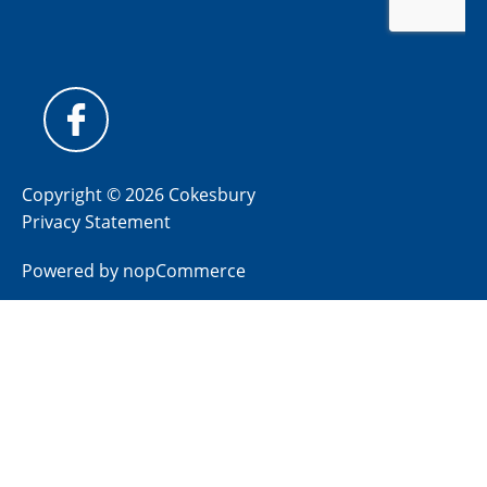
Copyright © 2026 Cokesbury
Privacy Statement
Powered by
nopCommerce