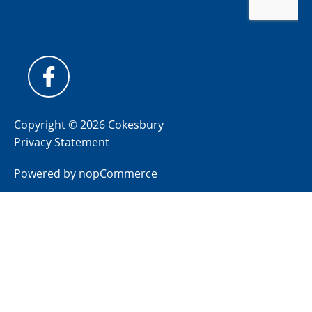
Copyright © 2026 Cokesbury
Privacy Statement
Powered by
nopCommerce