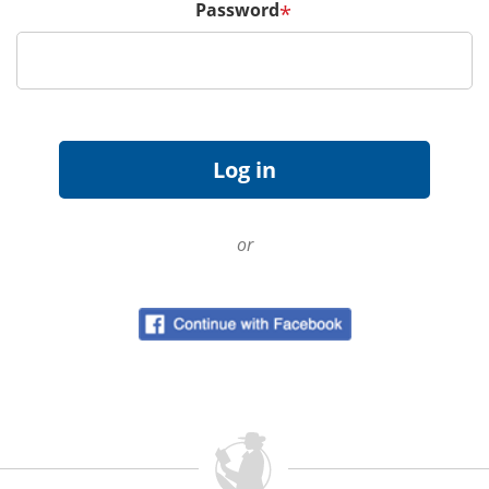
Password
*
or