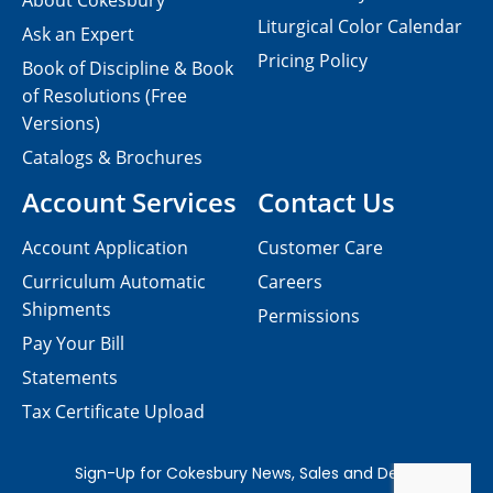
About Cokesbury
Liturgical Color Calendar
Ask an Expert
Pricing Policy
Book of Discipline & Book
of Resolutions (Free
Versions)
Catalogs & Brochures
Account Services
Contact Us
Account Application
Customer Care
Curriculum Automatic
Careers
Shipments
Permissions
Pay Your Bill
Statements
Tax Certificate Upload