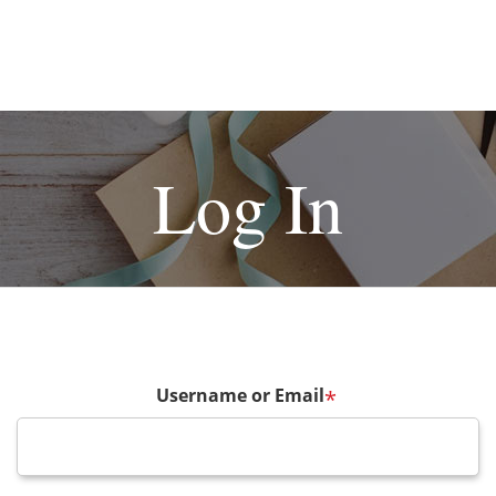
Log In
Username or Email
*