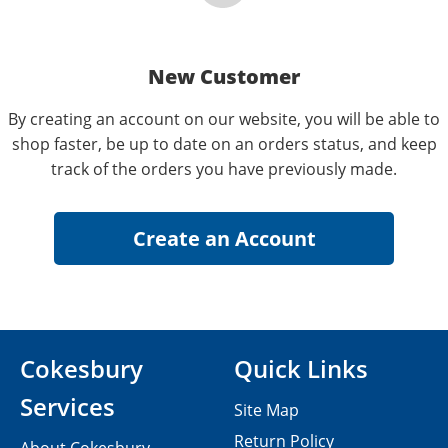
New Customer
By creating an account on our website, you will be able to
shop faster, be up to date on an orders status, and keep
track of the orders you have previously made.
Cokesbury
Quick Links
Services
Site Map
Return Policy