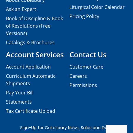
About Cokesbury
Liturgical Color Calendar
Ask an Expert
Pricing Policy
Book of Discipline & Book
of Resolutions (Free
Versions)
Catalogs & Brochures
Account Services
Contact Us
Account Application
Customer Care
Curriculum Automatic
Careers
Shipments
Permissions
Pay Your Bill
Statements
Tax Certificate Upload