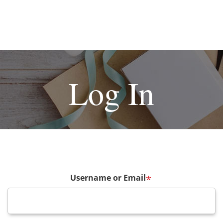
Log In
Username or Email
*