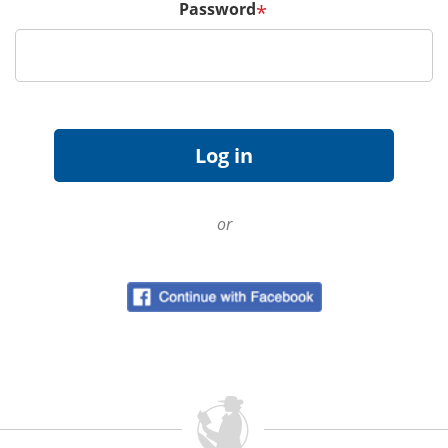
Password
*
or