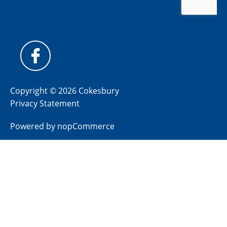
Copyright © 2026 Cokesbury
Privacy Statement
Powered by
nopCommerce