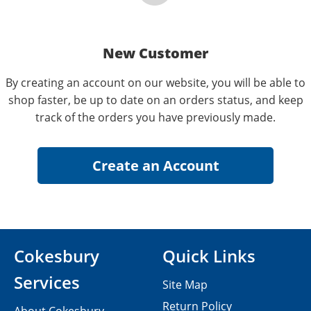
New Customer
By creating an account on our website, you will be able to
shop faster, be up to date on an orders status, and keep
track of the orders you have previously made.
Cokesbury
Quick Links
Services
Site Map
Return Policy