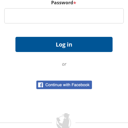
Password
*
or