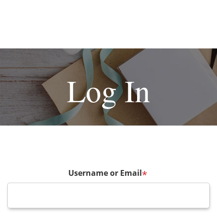
Log In
Username or Email
*