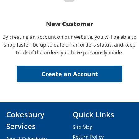
New Customer
By creating an account on our website, you will be able to
shop faster, be up to date on an orders status, and keep
track of the orders you have previously made.
Cokesbury
Quick Links
Services
Site Map
Return Policy