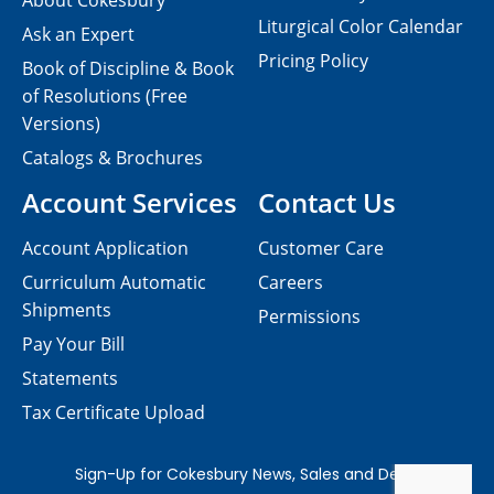
About Cokesbury
Liturgical Color Calendar
Ask an Expert
Pricing Policy
Book of Discipline & Book
of Resolutions (Free
Versions)
Catalogs & Brochures
Account Services
Contact Us
Account Application
Customer Care
Curriculum Automatic
Careers
Shipments
Permissions
Pay Your Bill
Statements
Tax Certificate Upload