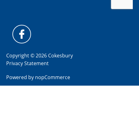
Copyright © 2026 Cokesbury
Privacy Statement
Powered by
nopCommerce