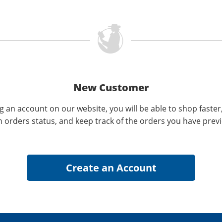
New Customer
g an account on our website, you will be able to shop faster
n orders status, and keep track of the orders you have prev