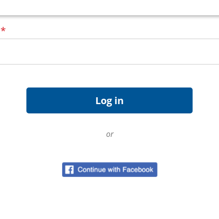
d
*
or