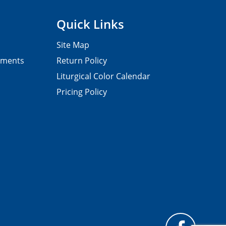
Quick Links
Site Map
pments
Return Policy
Liturgical Color Calendar
Pricing Policy