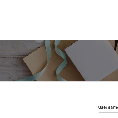
Username