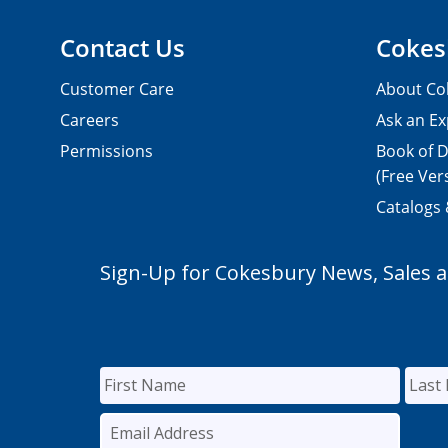
Contact Us
Cokes
Customer Care
About Co
Careers
Ask an Ex
Permissions
Book of D
(Free Ver
Catalogs