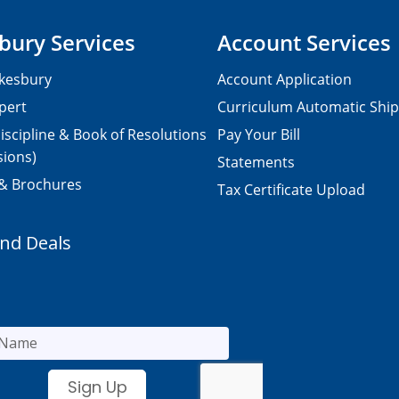
bury Services
Account Services
kesbury
Account Application
pert
Curriculum Automatic Shi
iscipline & Book of Resolutions
Pay Your Bill
sions)
Statements
 & Brochures
Tax Certificate Upload