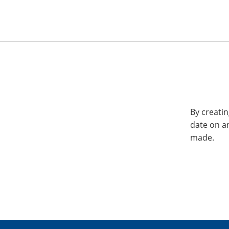
By creatin
date on a
made.