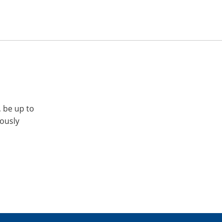
, be up to
iously