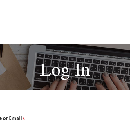
Log In
 or Email
*