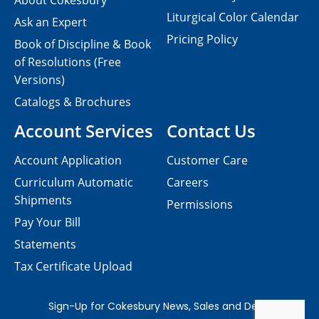
About Cokesbury
Liturgical Color Calendar
Ask an Expert
Pricing Policy
Book of Discipline & Book
of Resolutions (Free
Versions)
Catalogs & Brochures
Account Services
Contact Us
Account Application
Customer Care
Curriculum Automatic
Careers
Shipments
Permissions
Pay Your Bill
Statements
Tax Certificate Upload