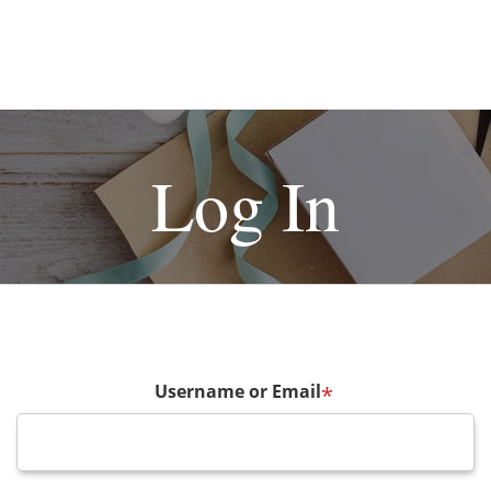
Log In
Username or Email
*