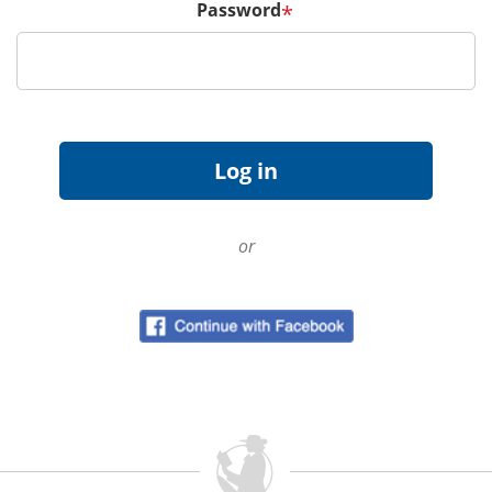
Password
*
or