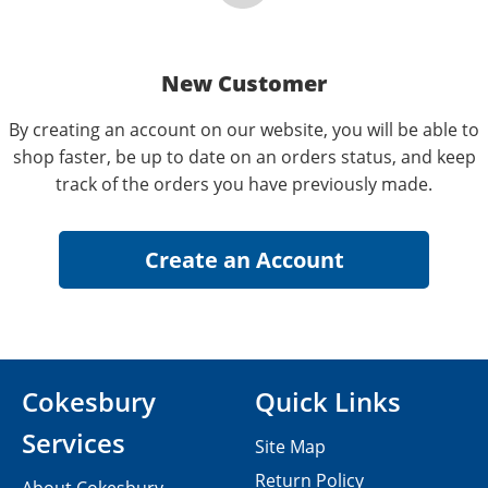
New Customer
By creating an account on our website, you will be able to
shop faster, be up to date on an orders status, and keep
track of the orders you have previously made.
Cokesbury
Quick Links
Services
Site Map
Return Policy