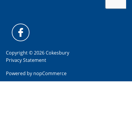
Copyright © 2026 Cokesbury
Privacy Statement
Powered by
nopCommerce