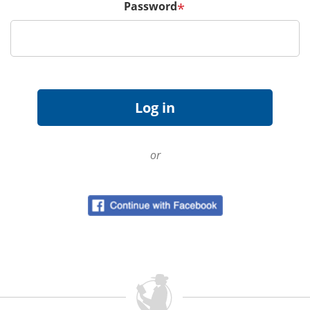
Password
*
or