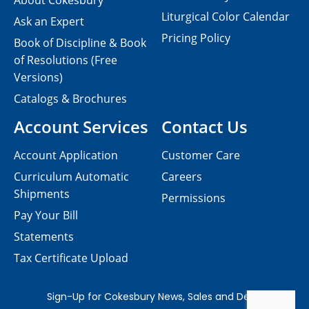
About Cokesbury
Liturgical Color Calendar
Ask an Expert
Pricing Policy
Book of Discipline & Book
of Resolutions (Free
Versions)
Catalogs & Brochures
Account Services
Contact Us
Account Application
Customer Care
Curriculum Automatic
Careers
Shipments
Permissions
Pay Your Bill
Statements
Tax Certificate Upload