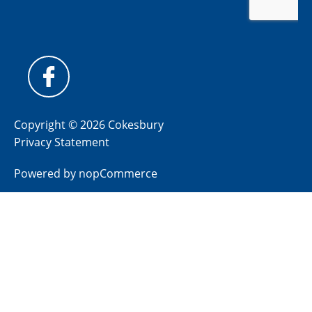
Copyright © 2026 Cokesbury
Privacy Statement
Powered by
nopCommerce