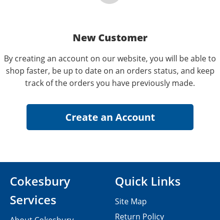
New Customer
By creating an account on our website, you will be able to
shop faster, be up to date on an orders status, and keep
track of the orders you have previously made.
Cokesbury
Quick Links
Services
Site Map
Return Policy