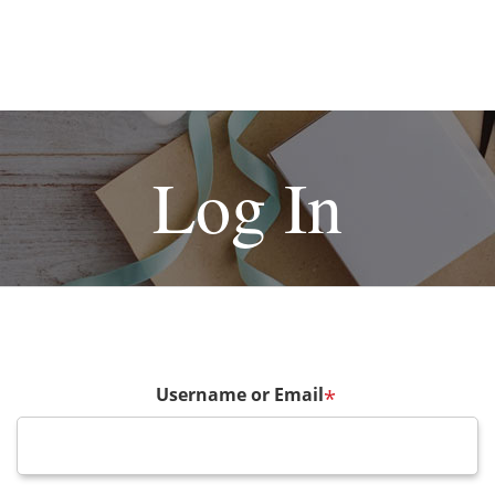
Log In
Username or Email
*