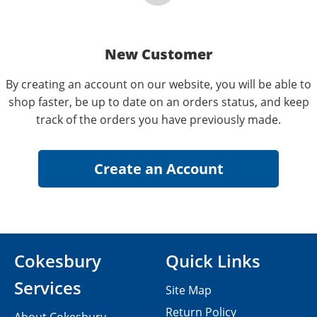
New Customer
By creating an account on our website, you will be able to
shop faster, be up to date on an orders status, and keep
track of the orders you have previously made.
Cokesbury
Quick Links
Services
Site Map
Return Policy