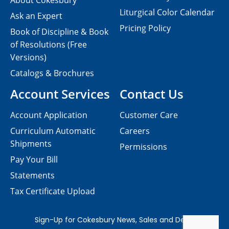
About Cokesbury
Liturgical Color Calendar
Ask an Expert
Pricing Policy
Book of Discipline & Book
of Resolutions (Free
Versions)
Catalogs & Brochures
Account Services
Contact Us
Account Application
Customer Care
Curriculum Automatic
Careers
Shipments
Permissions
Pay Your Bill
Statements
Tax Certificate Upload