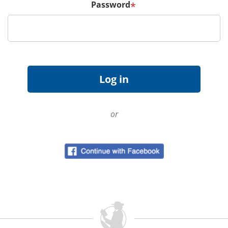
Password
*
or