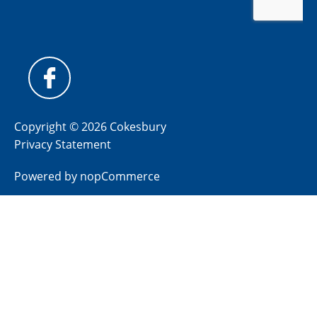
Copyright © 2026 Cokesbury
Privacy Statement
Powered by
nopCommerce