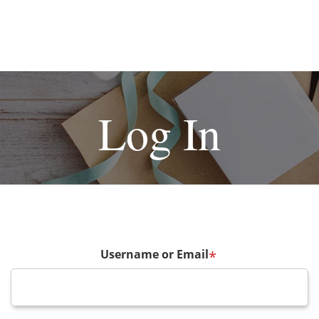
Log In
Username or Email
*