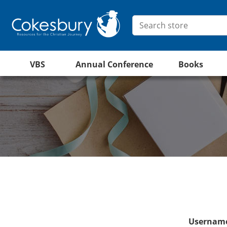
VBS
Annual Conference
Books
Username