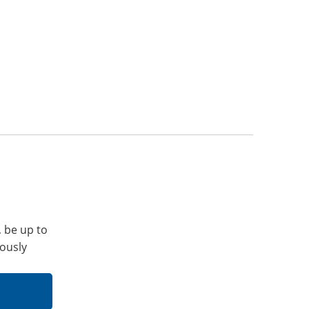
, be up to
iously