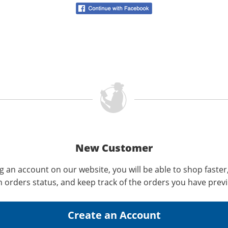
New Customer
g an account on our website, you will be able to shop faster
n orders status, and keep track of the orders you have prev