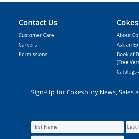
Contact Us
Cokes
Customer Care
About Co
Careers
Ask an Ex
Permissions
Book of D
(Free Ver
Catalogs