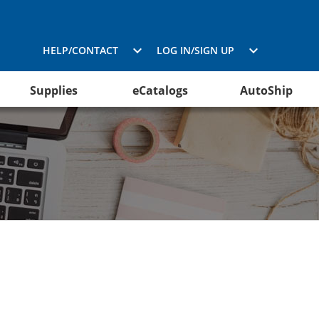
HELP/CONTACT
LOG IN/SIGN UP
Supplies
eCatalogs
AutoShip