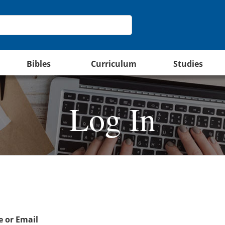
Bibles
Curriculum
Studies
Log In
 or Email