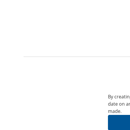
By creatin
date on a
made.