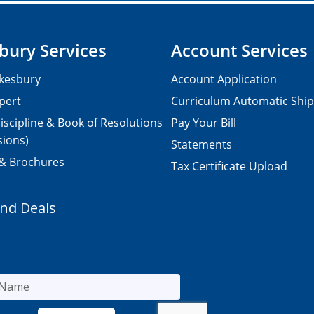
bury Services
Account Services
kesbury
Account Application
pert
Curriculum Automatic Shi
iscipline & Book of Resolutions
Pay Your Bill
sions)
Statements
 & Brochures
Tax Certificate Upload