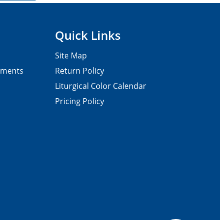
Quick Links
Site Map
pments
Return Policy
Liturgical Color Calendar
Pricing Policy