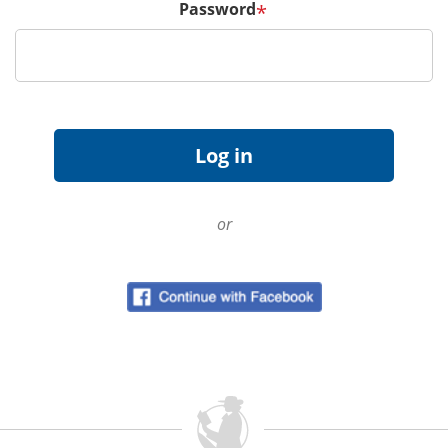
Password
*
or