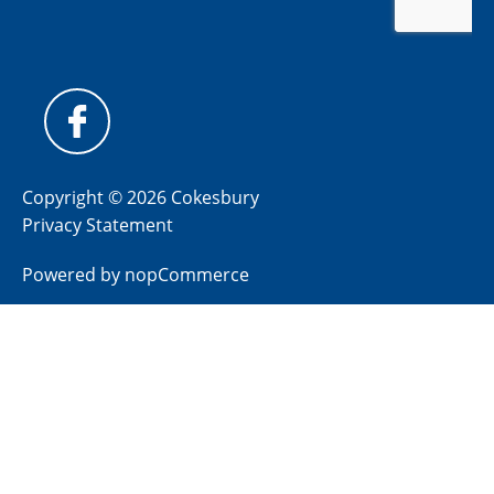
Copyright © 2026 Cokesbury
Privacy Statement
Powered by
nopCommerce