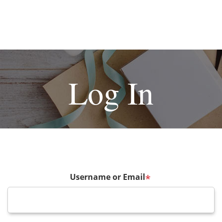
Log In
Username or Email
*