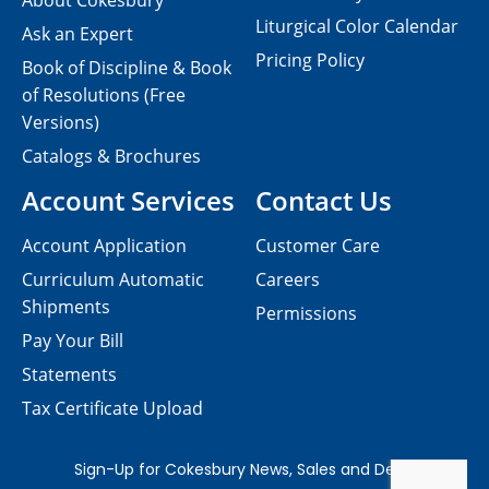
About Cokesbury
Liturgical Color Calendar
Ask an Expert
Pricing Policy
Book of Discipline & Book
of Resolutions (Free
Versions)
Catalogs & Brochures
Account Services
Contact Us
Account Application
Customer Care
Curriculum Automatic
Careers
Shipments
Permissions
Pay Your Bill
Statements
Tax Certificate Upload