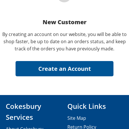
New Customer
By creating an account on our website, you will be able to
shop faster, be up to date on an orders status, and keep
track of the orders you have previously made.
Cokesbury
Quick Links
Services
Site Map
Return Policy