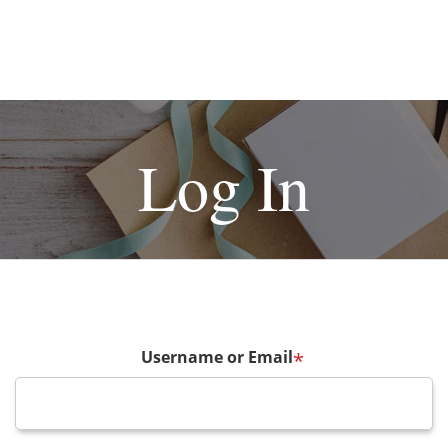
Log In
Username or Email
*