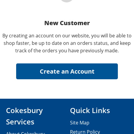
New Customer
By creating an account on our website, you will be able to
shop faster, be up to date on an orders status, and keep
track of the orders you have previously made.
Cokesbury
Quick Links
Services
Site Map
Return Policy