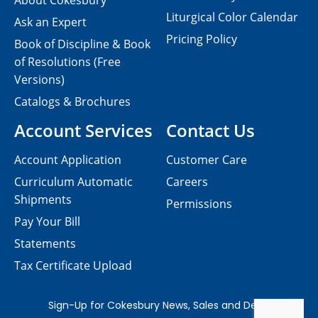
About Cokesbury
Liturgical Color Calendar
Ask an Expert
Pricing Policy
Book of Discipline & Book
of Resolutions (Free
Versions)
Catalogs & Brochures
Account Services
Contact Us
Account Application
Customer Care
Curriculum Automatic
Careers
Shipments
Permissions
Pay Your Bill
Statements
Tax Certificate Upload