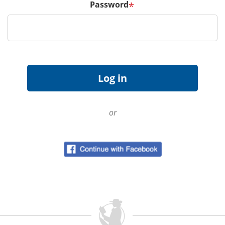
Password
*
or