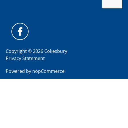
Copyright © 2026 Cokesbury
Privacy Statement
Powered by
nopCommerce