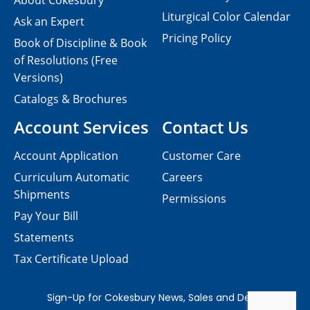
About Cokesbury
Liturgical Color Calendar
Ask an Expert
Pricing Policy
Book of Discipline & Book
of Resolutions (Free
Versions)
Catalogs & Brochures
Account Services
Contact Us
Account Application
Customer Care
Curriculum Automatic
Careers
Shipments
Permissions
Pay Your Bill
Statements
Tax Certificate Upload