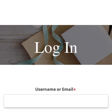
Log In
Username or Email
*