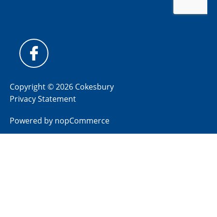
Copyright © 2026 Cokesbury
Privacy Statement
Powered by
nopCommerce