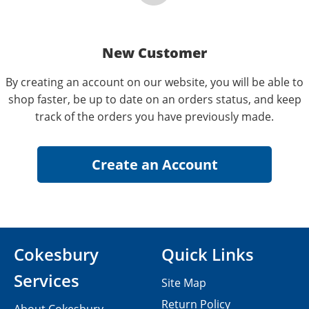
New Customer
By creating an account on our website, you will be able to
shop faster, be up to date on an orders status, and keep
track of the orders you have previously made.
Cokesbury
Quick Links
Services
Site Map
Return Policy