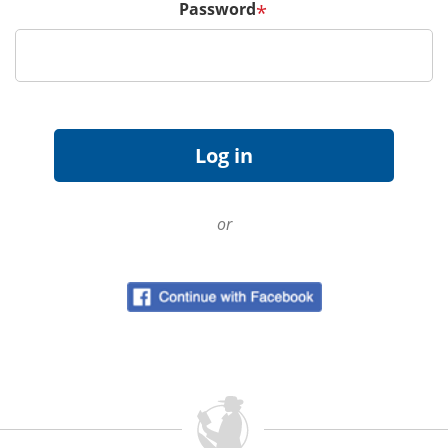
Password
*
or