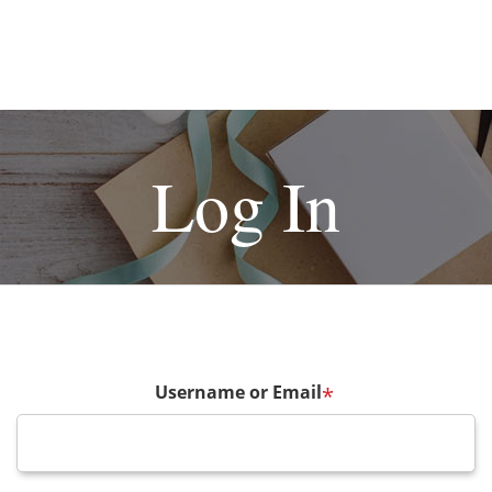
Log In
Username or Email
*