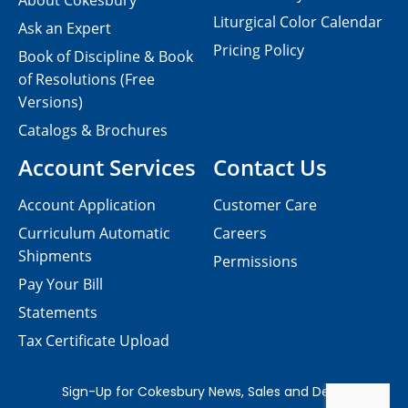
About Cokesbury
Liturgical Color Calendar
Ask an Expert
Pricing Policy
Book of Discipline & Book
of Resolutions (Free
Versions)
Catalogs & Brochures
Account Services
Contact Us
Account Application
Customer Care
Curriculum Automatic
Careers
Shipments
Permissions
Pay Your Bill
Statements
Tax Certificate Upload