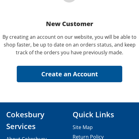
New Customer
By creating an account on our website, you will be able to
shop faster, be up to date on an orders status, and keep
track of the orders you have previously made.
Cokesbury
Quick Links
Services
Site Map
Return Policy