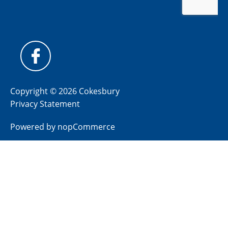
Copyright © 2026 Cokesbury
Privacy Statement
Powered by
nopCommerce