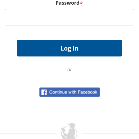
Password
*
or