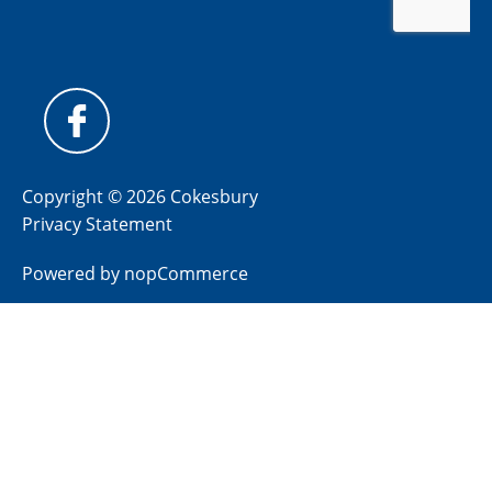
Copyright © 2026 Cokesbury
Privacy Statement
Powered by
nopCommerce