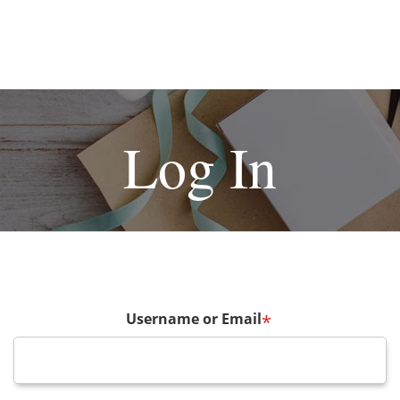
Log In
Username or Email
*