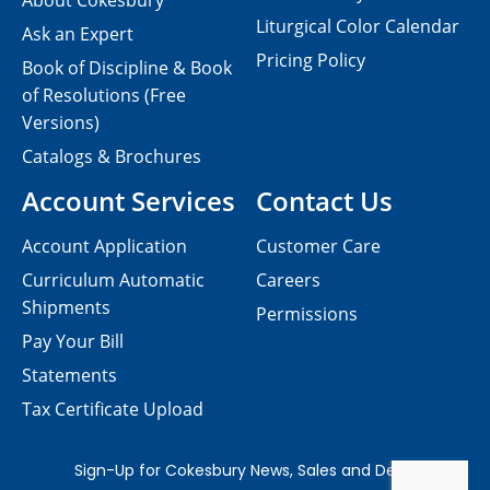
About Cokesbury
Liturgical Color Calendar
Ask an Expert
Pricing Policy
Book of Discipline & Book
of Resolutions (Free
Versions)
Catalogs & Brochures
Account Services
Contact Us
Account Application
Customer Care
Curriculum Automatic
Careers
Shipments
Permissions
Pay Your Bill
Statements
Tax Certificate Upload