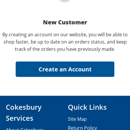
New Customer
By creating an account on our website, you will be able to
shop faster, be up to date on an orders status, and keep
track of the orders you have previously made.
Cokesbury
Quick Links
Services
Site Map
Return Policy