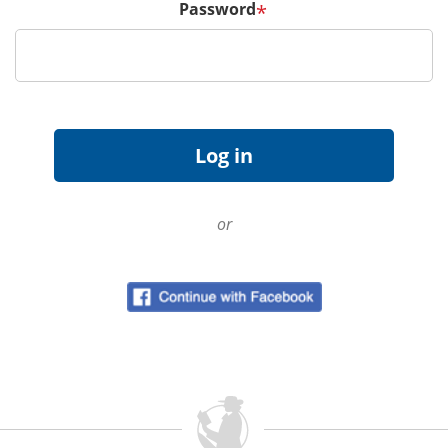
Password
*
or