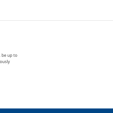
, be up to
iously