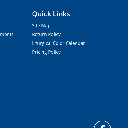
Quick Links
Site Map
pments
Return Policy
Liturgical Color Calendar
Pricing Policy