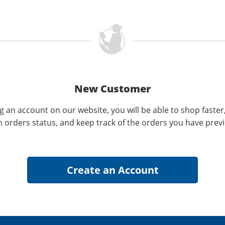
New Customer
g an account on our website, you will be able to shop faster
n orders status, and keep track of the orders you have prev