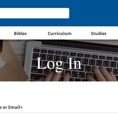
Bibles
Curriculum
Studies
Log In
 or Email
*