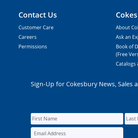
Contact Us
Cokes
Customer Care
About Co
Careers
Ask an Ex
Permissions
Book of D
(Free Ver
Catalogs