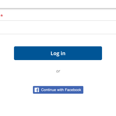
d
*
or