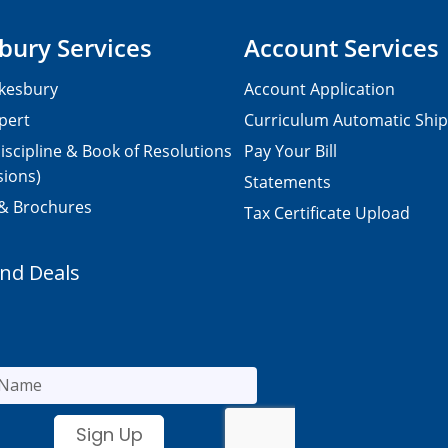
bury Services
Account Services
kesbury
Account Application
pert
Curriculum Automatic Shi
iscipline & Book of Resolutions
Pay Your Bill
sions)
Statements
 & Brochures
Tax Certificate Upload