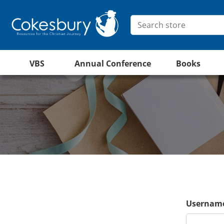
VBS
Annual Conference
Books
Username