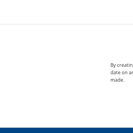
By creatin
date on a
made.