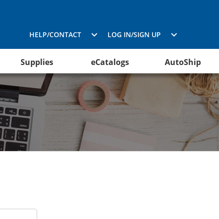
HELP/CONTACT
LOG IN/SIGN UP
Supplies
eCatalogs
AutoShip