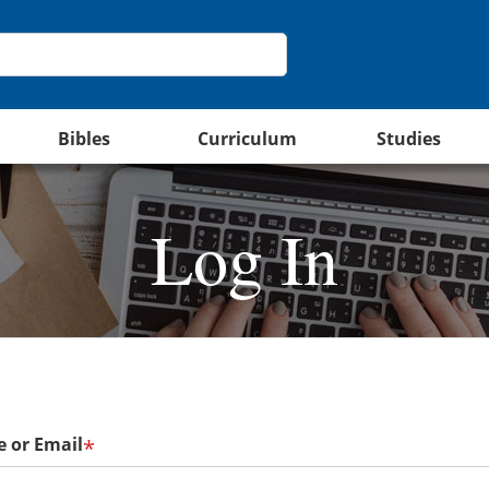
Bibles
Curriculum
Studies
Log In
 or Email
*