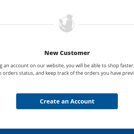
New Customer
g an account on our website, you will be able to shop faster
n orders status, and keep track of the orders you have prev