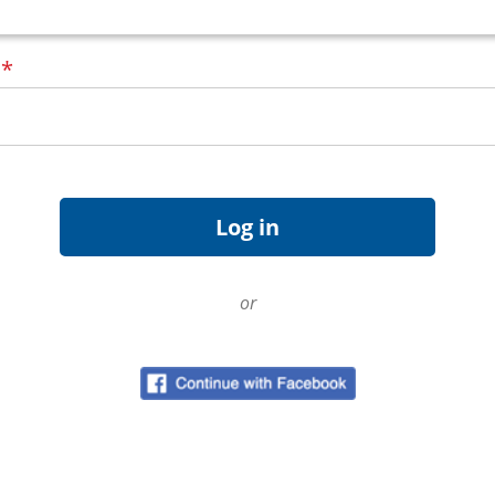
d
*
or