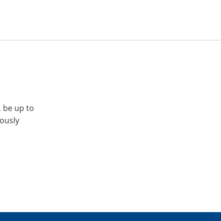
, be up to
iously