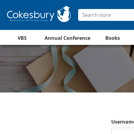
VBS
Annual Conference
Books
Username