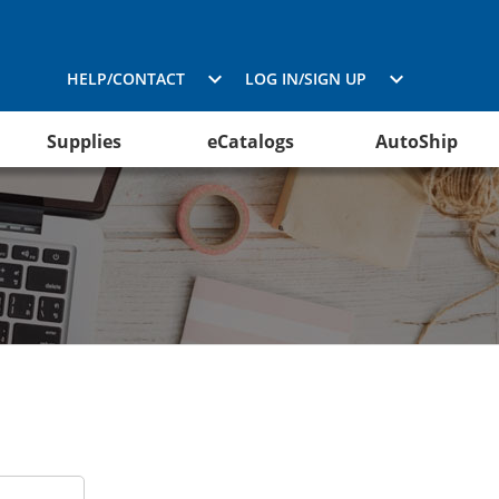
HELP/CONTACT
LOG IN/SIGN UP
Supplies
eCatalogs
AutoShip