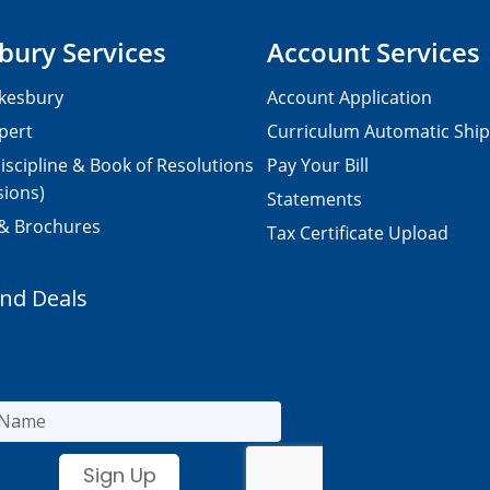
bury Services
Account Services
kesbury
Account Application
pert
Curriculum Automatic Shi
iscipline & Book of Resolutions
Pay Your Bill
sions)
Statements
 & Brochures
Tax Certificate Upload