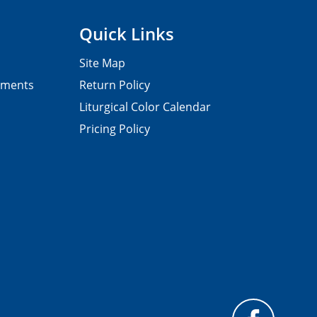
Quick Links
Site Map
pments
Return Policy
Liturgical Color Calendar
Pricing Policy