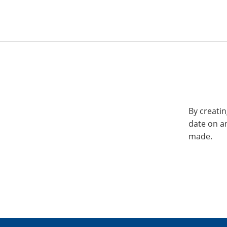
By creatin
date on a
made.