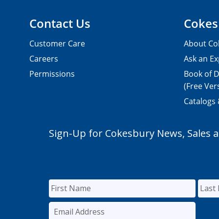
Contact Us
Cokes
Customer Care
About Co
Careers
Ask an Ex
Permissions
Book of D
(Free Ver
Catalogs