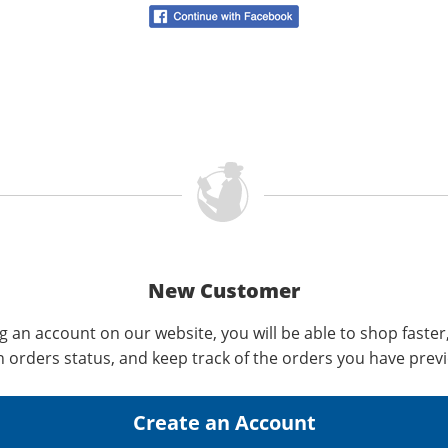
New Customer
g an account on our website, you will be able to shop faster
n orders status, and keep track of the orders you have prev