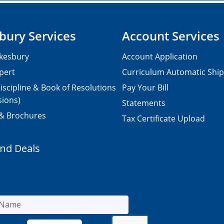
bury Services
Account Services
kesbury
Account Application
pert
Curriculum Automatic Shi
iscipline & Book of Resolutions
Pay Your Bill
sions)
Statements
 & Brochures
Tax Certificate Upload