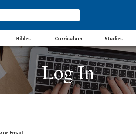
Bibles
Curriculum
Studies
Log In
 or Email