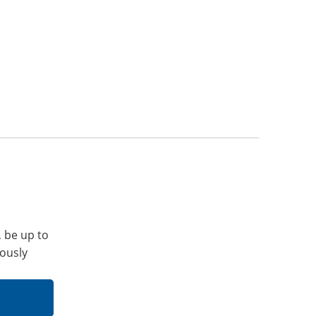
, be up to
iously