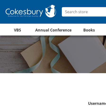
VBS
Annual Conference
Books
Username