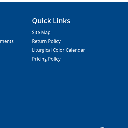
Quick Links
Site Map
pments
Return Policy
Liturgical Color Calendar
Pricing Policy