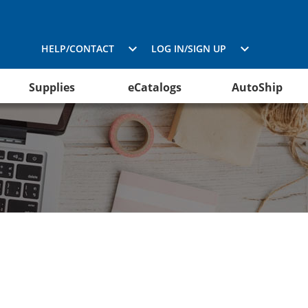
HELP/CONTACT
LOG IN/SIGN UP
Supplies
eCatalogs
AutoShip