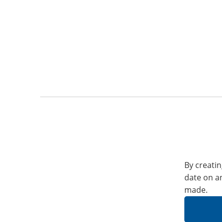
By creatin
date on a
made.