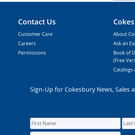
Contact Us
Cokes
Customer Care
About Co
Careers
Ask an Ex
Permissions
Book of D
(Free Ver
Catalogs