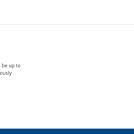
, be up to
iously