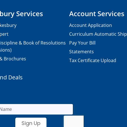
bury Services
Account Services
kesbury
Account Application
pert
Curriculum Automatic Shi
iscipline & Book of Resolutions
Pay Your Bill
sions)
Statements
 & Brochures
Tax Certificate Upload