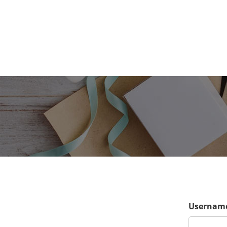
Username