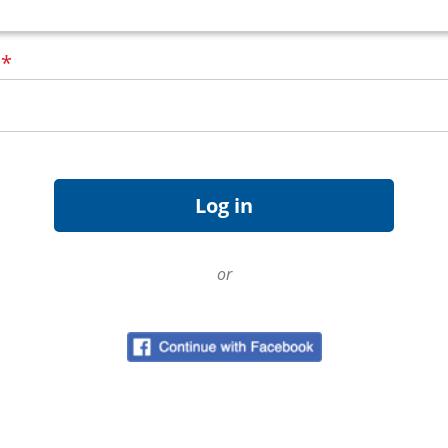
d
*
or