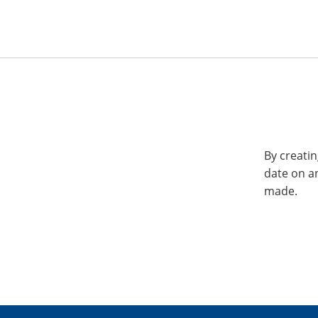
By creatin
date on a
made.