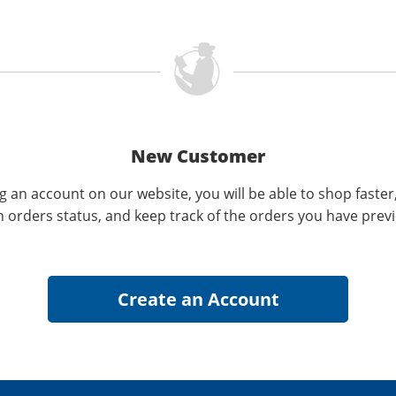
New Customer
g an account on our website, you will be able to shop faster
n orders status, and keep track of the orders you have prev