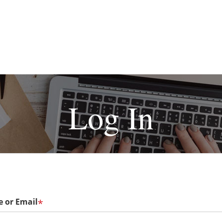
Log In
 or Email
*