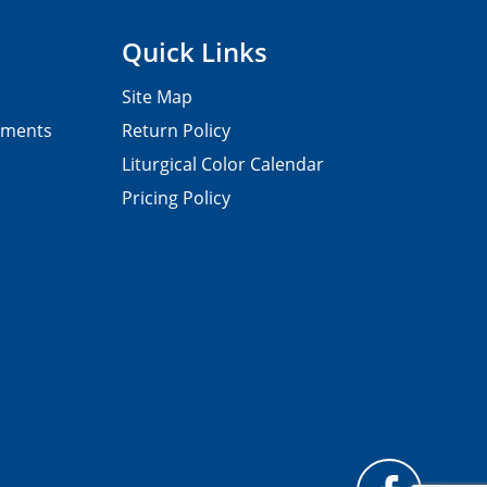
Quick Links
Site Map
pments
Return Policy
Liturgical Color Calendar
Pricing Policy