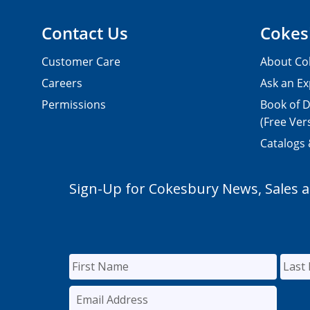
Contact Us
Cokes
Customer Care
About Co
Careers
Ask an Ex
Permissions
Book of D
(Free Ver
Catalogs