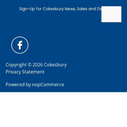
Copyright © 2026 Cokesbury
Privacy Statement
Powered by
nopCommerce