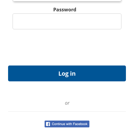
Password
or