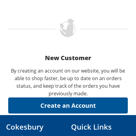
New Customer
By creating an account on our website, you will be
able to shop faster, be up to date on an orders
status, and keep track of the orders you have
previously made.
Cokesbury
Quick Links