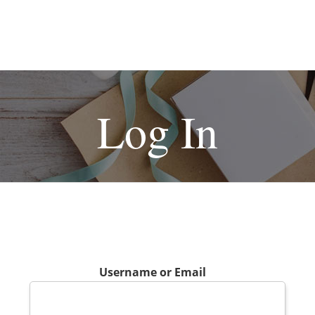
Log In
Username or Email