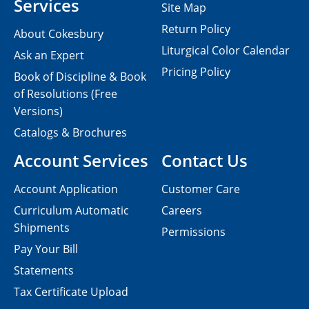
Services
Site Map
Return Policy
About Cokesbury
Liturgical Color Calendar
Ask an Expert
Pricing Policy
Book of Discipline & Book
of Resolutions (Free
Versions)
Catalogs & Brochures
Account Services
Contact Us
Account Application
Customer Care
Curriculum Automatic
Careers
Shipments
Permissions
Pay Your Bill
Statements
Tax Certificate Upload