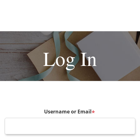
Log In
Username or Email
*