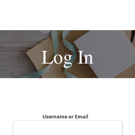
Log In
Username or Email