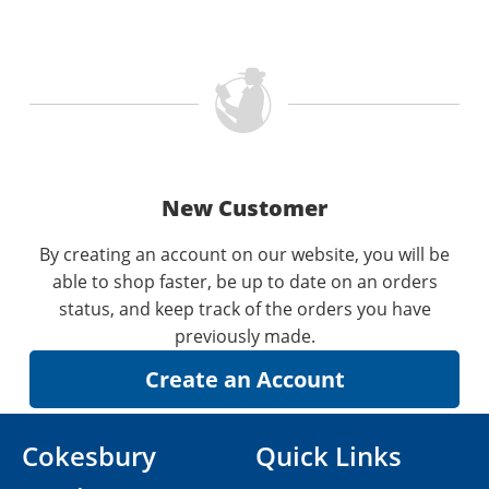
New Customer
By creating an account on our website, you will be
able to shop faster, be up to date on an orders
status, and keep track of the orders you have
previously made.
Cokesbury
Quick Links