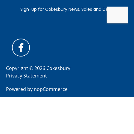
Copyright © 2026 Cokesbury
Privacy Statement
Powered by
nopCommerce