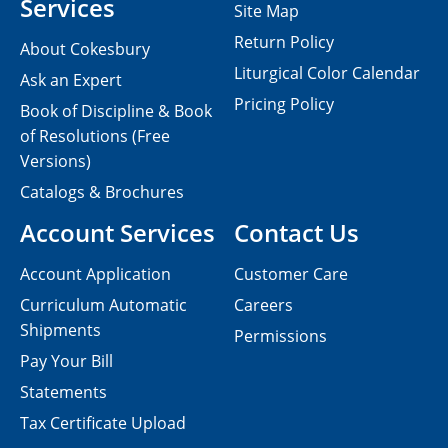
Services
Site Map
Return Policy
About Cokesbury
Liturgical Color Calendar
Ask an Expert
Pricing Policy
Book of Discipline & Book
of Resolutions (Free
Versions)
Catalogs & Brochures
Account Services
Contact Us
Account Application
Customer Care
Curriculum Automatic
Careers
Shipments
Permissions
Pay Your Bill
Statements
Tax Certificate Upload