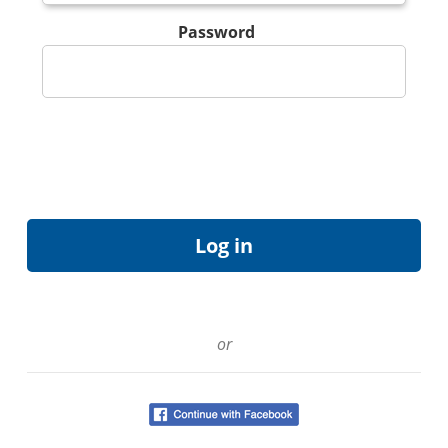
Password
or