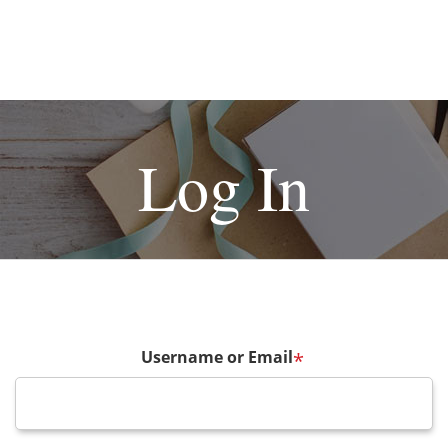
Log In
Username or Email
*