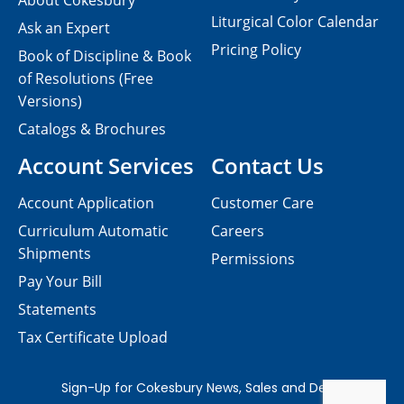
About Cokesbury
Liturgical Color Calendar
Ask an Expert
Pricing Policy
Book of Discipline & Book
of Resolutions (Free
Versions)
Catalogs & Brochures
Account Services
Contact Us
Account Application
Customer Care
Curriculum Automatic
Careers
Shipments
Permissions
Pay Your Bill
Statements
Tax Certificate Upload