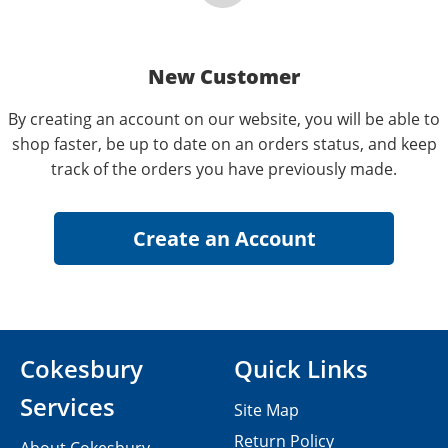
New Customer
By creating an account on our website, you will be able to
shop faster, be up to date on an orders status, and keep
track of the orders you have previously made.
Cokesbury
Quick Links
Services
Site Map
Return Policy