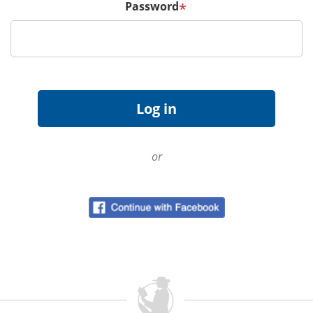
Password
*
or