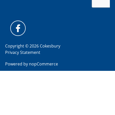
Copyright © 2026 Cokesbury
Privacy Statement
Powered by
nopCommerce