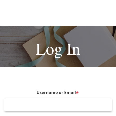
Log In
Username or Email
*