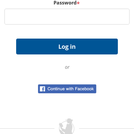
Password
*
or