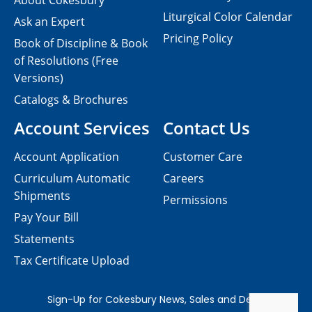
About Cokesbury
Liturgical Color Calendar
Ask an Expert
Pricing Policy
Book of Discipline & Book
of Resolutions (Free
Versions)
Catalogs & Brochures
Account Services
Contact Us
Account Application
Customer Care
Curriculum Automatic
Careers
Shipments
Permissions
Pay Your Bill
Statements
Tax Certificate Upload