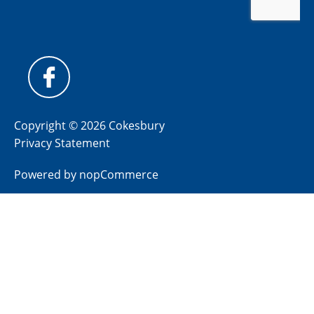
Copyright © 2026 Cokesbury
Privacy Statement
Powered by
nopCommerce