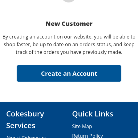
New Customer
By creating an account on our website, you will be able to
shop faster, be up to date on an orders status, and keep
track of the orders you have previously made.
Cokesbury
Quick Links
Services
Site Map
Return Policy