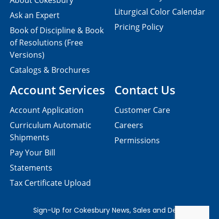
About Cokesbury
Liturgical Color Calendar
Ask an Expert
Pricing Policy
Book of Discipline & Book
of Resolutions (Free
Versions)
Catalogs & Brochures
Account Services
Contact Us
Account Application
Customer Care
Curriculum Automatic
Careers
Shipments
Permissions
Pay Your Bill
Statements
Tax Certificate Upload