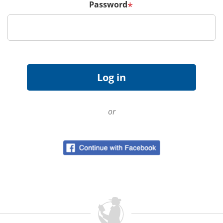
Password
*
or