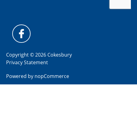
Copyright © 2026 Cokesbury
Privacy Statement
Powered by
nopCommerce