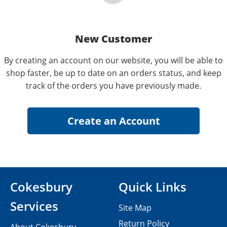
New Customer
By creating an account on our website, you will be able to
shop faster, be up to date on an orders status, and keep
track of the orders you have previously made.
Cokesbury
Quick Links
Services
Site Map
Return Policy