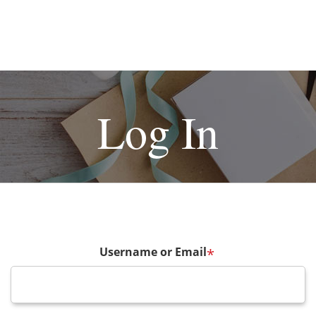
Log In
Username or Email
*