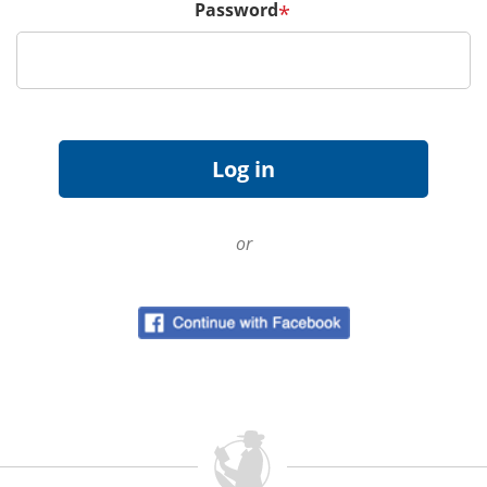
Password
*
or