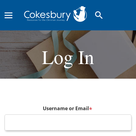
search
Log In
Username or Email
*