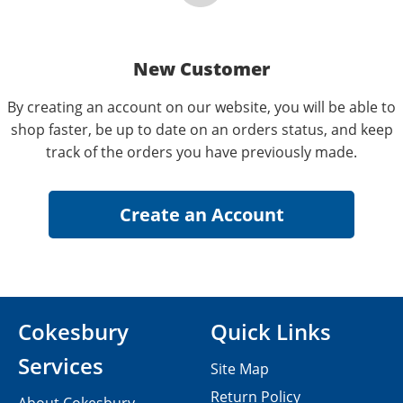
New Customer
By creating an account on our website, you will be able to
shop faster, be up to date on an orders status, and keep
track of the orders you have previously made.
Cokesbury
Quick Links
Services
Site Map
Return Policy