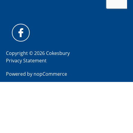
Copyright © 2026 Cokesbury
Privacy Statement
Powered by
nopCommerce