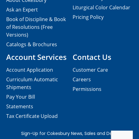
About Cokesbury
Liturgical Color Calendar
Ask an Expert
Pricing Policy
Book of Discipline & Book
of Resolutions (Free
Versions)
Catalogs & Brochures
Account Services
Contact Us
Account Application
Customer Care
Curriculum Automatic
Careers
Shipments
Permissions
Pay Your Bill
Statements
Tax Certificate Upload