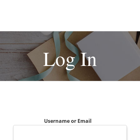
Log In
Username or Email