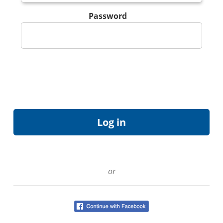
Password
or