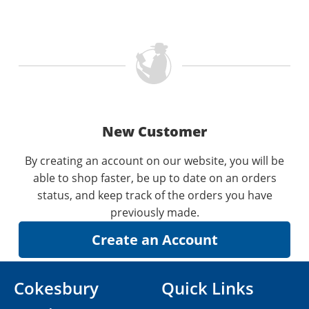
New Customer
By creating an account on our website, you will be
able to shop faster, be up to date on an orders
status, and keep track of the orders you have
previously made.
Cokesbury
Quick Links