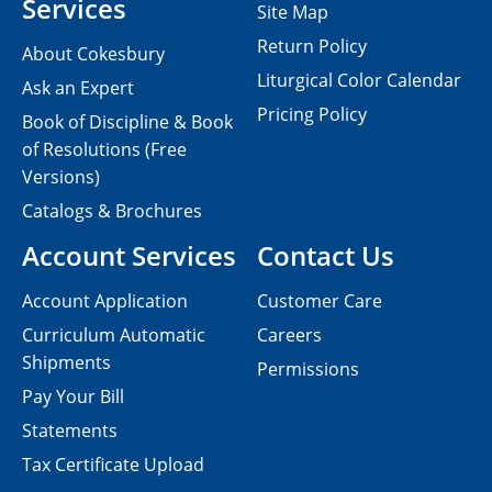
Services
Site Map
Return Policy
About Cokesbury
Liturgical Color Calendar
Ask an Expert
Pricing Policy
Book of Discipline & Book
of Resolutions (Free
Versions)
Catalogs & Brochures
Account Services
Contact Us
Account Application
Customer Care
Curriculum Automatic
Careers
Shipments
Permissions
Pay Your Bill
Statements
Tax Certificate Upload