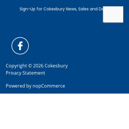
Copyright © 2026 Cokesbury
Privacy Statement
Powered by
nopCommerce