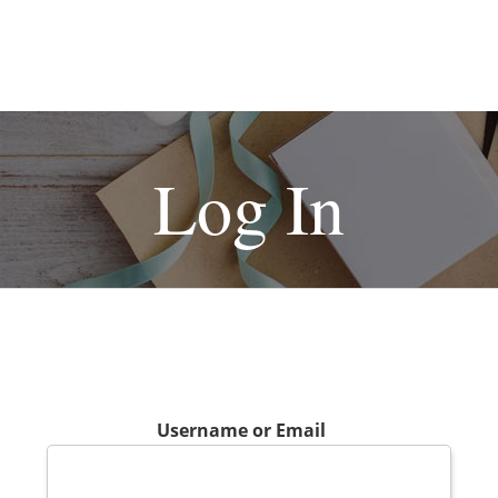
Log In
Username or Email