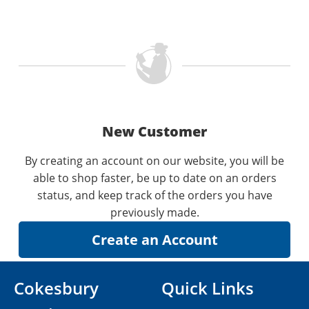
New Customer
By creating an account on our website, you will be
able to shop faster, be up to date on an orders
status, and keep track of the orders you have
previously made.
Cokesbury
Quick Links