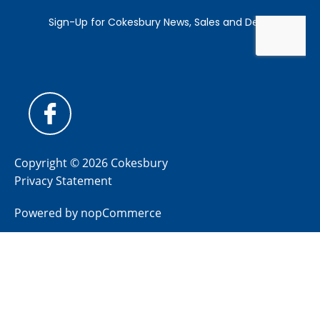
Copyright © 2026 Cokesbury
Privacy Statement
Powered by
nopCommerce