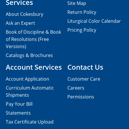
Services
Site Map
Return Policy
About Cokesbury
Liturgical Color Calendar
Ask an Expert
Pricing Policy
Book of Discipline & Book
of Resolutions (Free
Versions)
Catalogs & Brochures
Account Services
Contact Us
Account Application
Customer Care
Curriculum Automatic
Careers
Shipments
Permissions
Pay Your Bill
Statements
Tax Certificate Upload