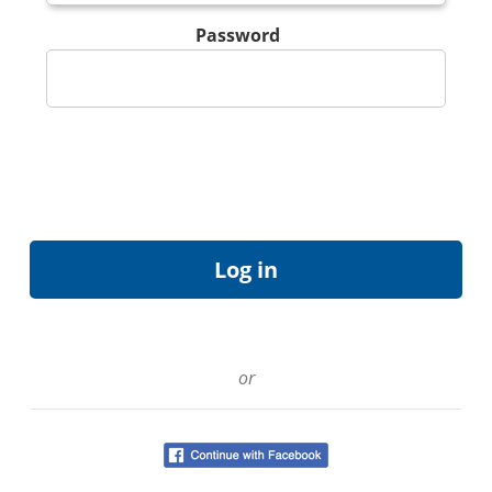
Password
or