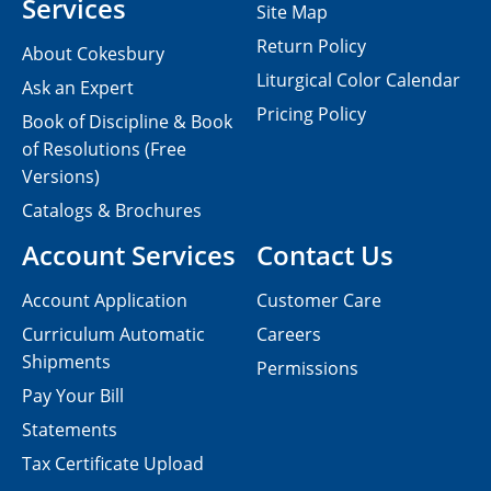
Services
Site Map
Return Policy
About Cokesbury
Liturgical Color Calendar
Ask an Expert
Pricing Policy
Book of Discipline & Book
of Resolutions (Free
Versions)
Catalogs & Brochures
Account Services
Contact Us
Account Application
Customer Care
Curriculum Automatic
Careers
Shipments
Permissions
Pay Your Bill
Statements
Tax Certificate Upload