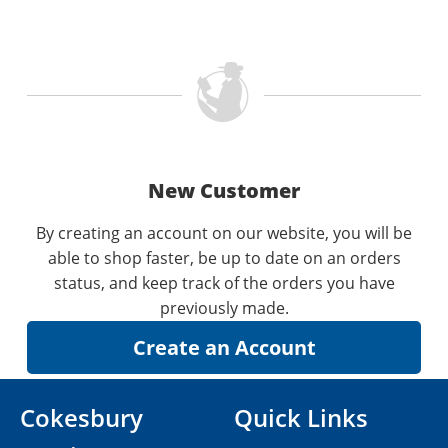
New Customer
By creating an account on our website, you will be
able to shop faster, be up to date on an orders
status, and keep track of the orders you have
previously made.
Cokesbury
Quick Links