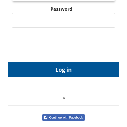
Password
or