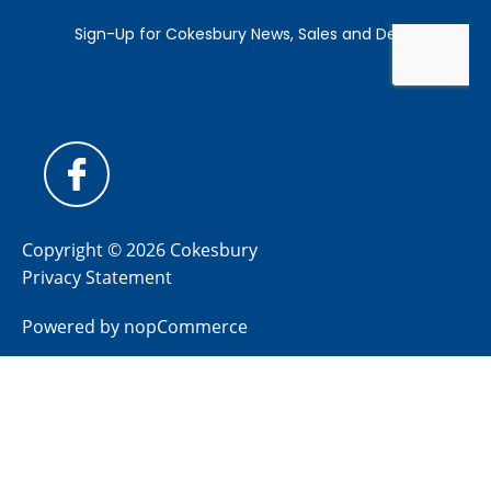
Copyright © 2026 Cokesbury
Privacy Statement
Powered by
nopCommerce