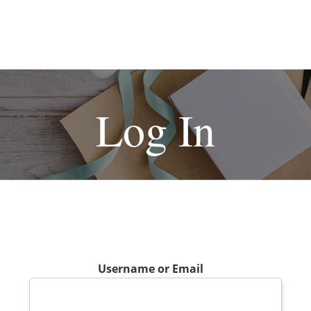
Log In
Username or Email