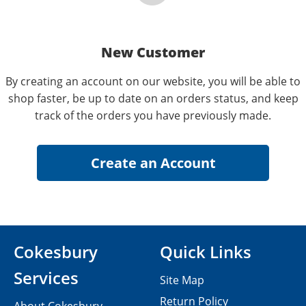
New Customer
By creating an account on our website, you will be able to
shop faster, be up to date on an orders status, and keep
track of the orders you have previously made.
Cokesbury
Quick Links
Services
Site Map
Return Policy