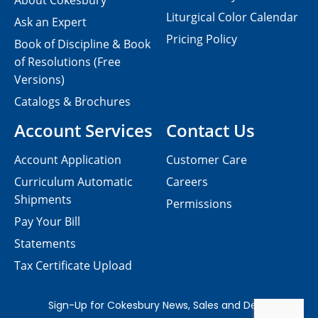
About Cokesbury
Liturgical Color Calendar
Ask an Expert
Pricing Policy
Book of Discipline & Book
of Resolutions (Free
Versions)
Catalogs & Brochures
Account Services
Contact Us
Account Application
Customer Care
Curriculum Automatic
Careers
Shipments
Permissions
Pay Your Bill
Statements
Tax Certificate Upload