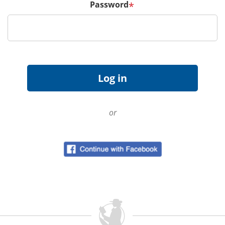
Password
*
or