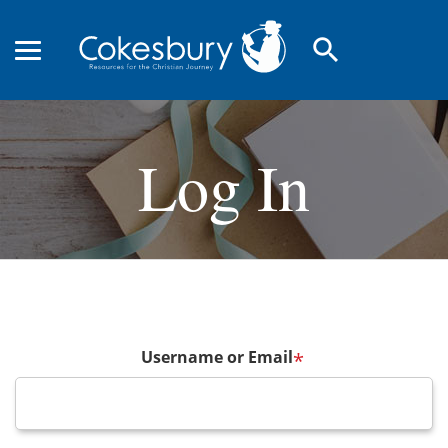
search
Log In
Username or Email
*