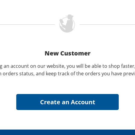
New Customer
g an account on our website, you will be able to shop faster
n orders status, and keep track of the orders you have prev