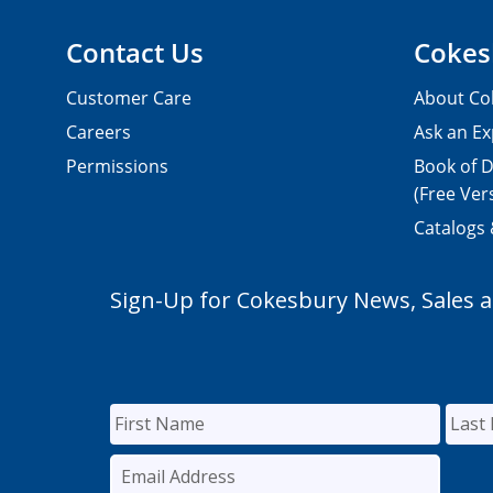
Contact Us
Cokes
Customer Care
About Co
Careers
Ask an Ex
Permissions
Book of D
(Free Ver
Catalogs