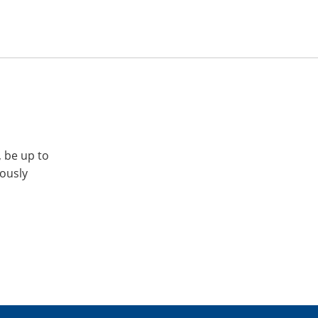
, be up to
iously