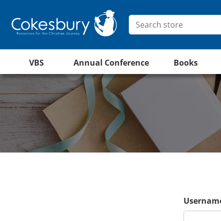
VBS
Annual Conference
Books
Username