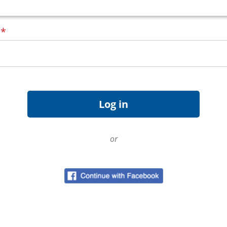
d
*
or