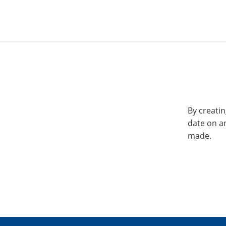
By creatin
date on a
made.