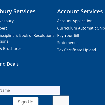
bury Services
Account Services
kesbury
Account Application
pert
Curriculum Automatic Shi
iscipline & Book of Resolutions
Pay Your Bill
sions)
Statements
 & Brochures
Tax Certificate Upload