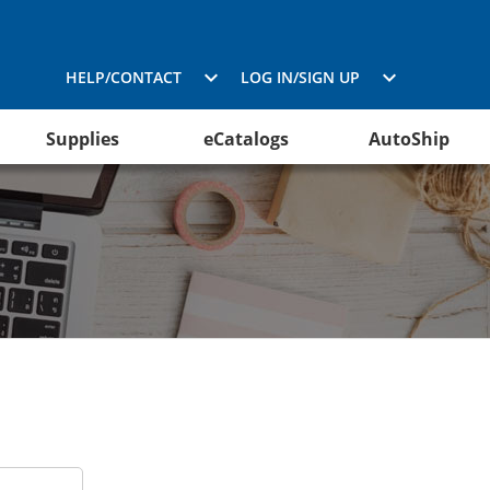
HELP/CONTACT
LOG IN/SIGN UP
Supplies
eCatalogs
AutoShip