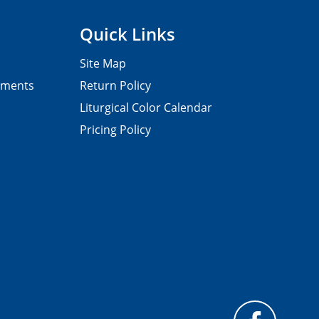
Quick Links
Site Map
pments
Return Policy
Liturgical Color Calendar
Pricing Policy