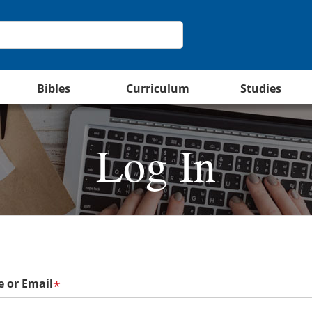
Bibles
Curriculum
Studies
Log In
 or Email
*