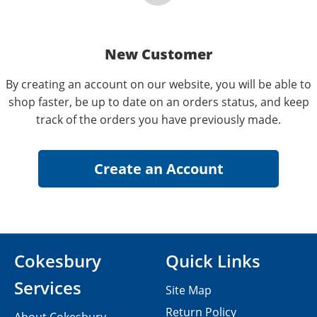
New Customer
By creating an account on our website, you will be able to
shop faster, be up to date on an orders status, and keep
track of the orders you have previously made.
Cokesbury
Quick Links
Services
Site Map
Return Policy