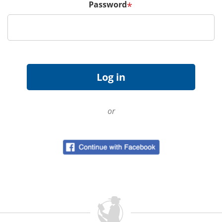
Password
*
or