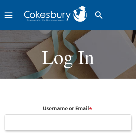
search
Log In
Username or Email
*