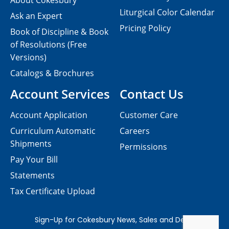
About Cokesbury
Liturgical Color Calendar
Ask an Expert
Pricing Policy
Book of Discipline & Book
of Resolutions (Free
Versions)
Catalogs & Brochures
Account Services
Contact Us
Account Application
Customer Care
Curriculum Automatic
Careers
Shipments
Permissions
Pay Your Bill
Statements
Tax Certificate Upload