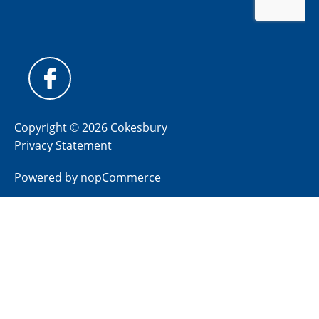
Copyright © 2026 Cokesbury
Privacy Statement
Powered by
nopCommerce