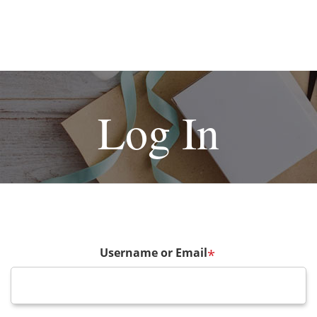
Log In
Username or Email
*