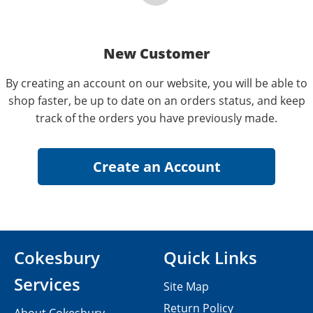
New Customer
By creating an account on our website, you will be able to
shop faster, be up to date on an orders status, and keep
track of the orders you have previously made.
Cokesbury
Quick Links
Services
Site Map
Return Policy