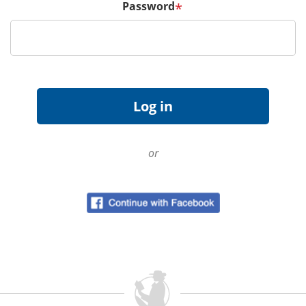
Password
*
or