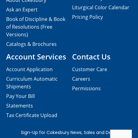
About Cokesbury
Liturgical Color Calendar
Ask an Expert
Pricing Policy
Book of Discipline & Book
of Resolutions (Free
Versions)
Catalogs & Brochures
Account Services
Contact Us
Account Application
Customer Care
Curriculum Automatic
Careers
Shipments
Permissions
Pay Your Bill
Statements
Tax Certificate Upload