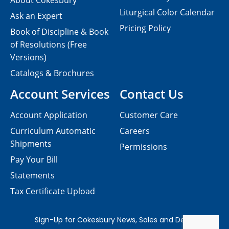
About Cokesbury
Liturgical Color Calendar
Ask an Expert
Pricing Policy
Book of Discipline & Book
of Resolutions (Free
Versions)
Catalogs & Brochures
Account Services
Contact Us
Account Application
Customer Care
Curriculum Automatic
Careers
Shipments
Permissions
Pay Your Bill
Statements
Tax Certificate Upload