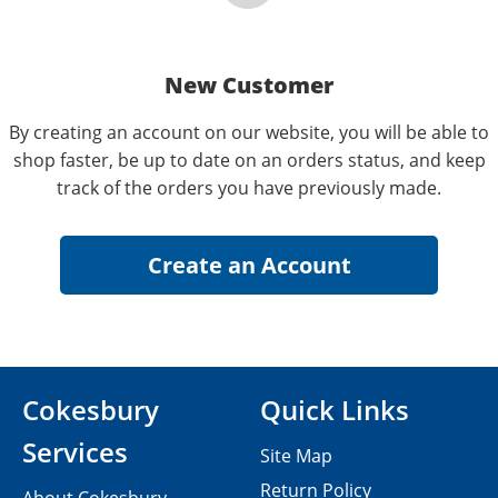
New Customer
By creating an account on our website, you will be able to
shop faster, be up to date on an orders status, and keep
track of the orders you have previously made.
Cokesbury
Quick Links
Services
Site Map
Return Policy