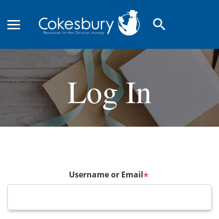
search
Log In
Username or Email
*