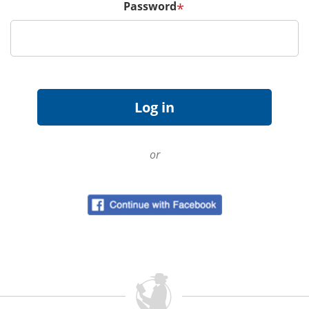
Password
*
or