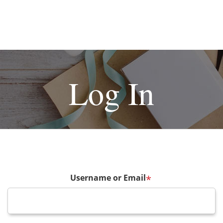
Log In
Username or Email
*