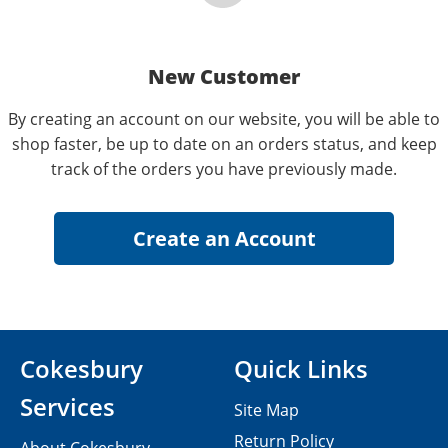
New Customer
By creating an account on our website, you will be able to
shop faster, be up to date on an orders status, and keep
track of the orders you have previously made.
Cokesbury
Quick Links
Services
Site Map
Return Policy