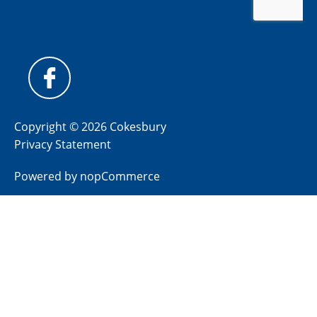
Copyright © 2026 Cokesbury
Privacy Statement
Powered by
nopCommerce