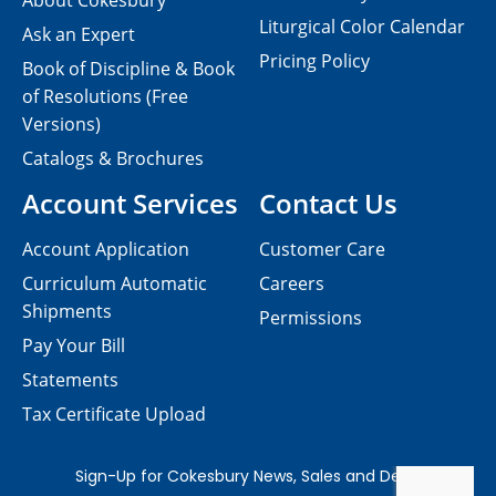
About Cokesbury
Liturgical Color Calendar
Ask an Expert
Pricing Policy
Book of Discipline & Book
of Resolutions (Free
Versions)
Catalogs & Brochures
Account Services
Contact Us
Account Application
Customer Care
Curriculum Automatic
Careers
Shipments
Permissions
Pay Your Bill
Statements
Tax Certificate Upload