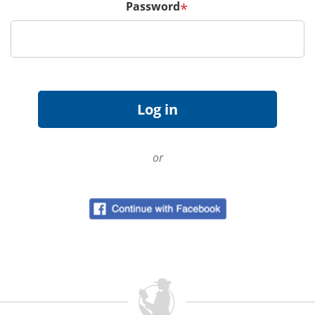
Password
*
or