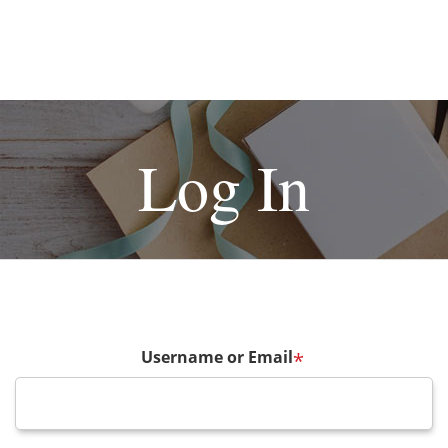
Log In
Username or Email
*