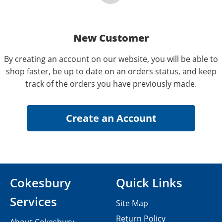
New Customer
By creating an account on our website, you will be able to
shop faster, be up to date on an orders status, and keep
track of the orders you have previously made.
Cokesbury
Quick Links
Services
Site Map
Return Policy