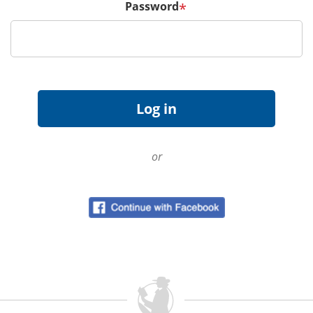
Password
*
or