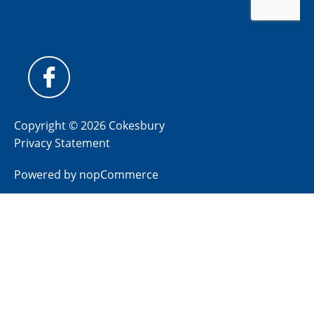
Copyright © 2026 Cokesbury
Privacy Statement
Powered by
nopCommerce