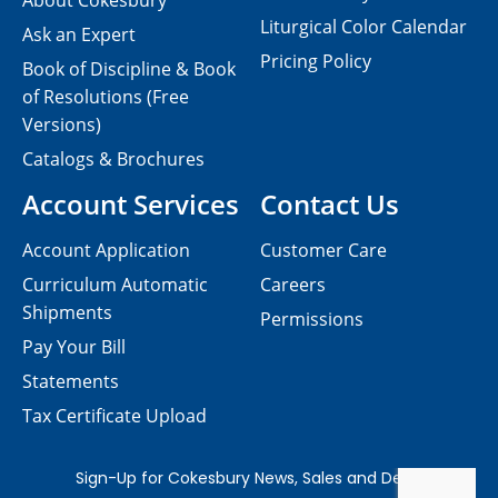
About Cokesbury
Liturgical Color Calendar
Ask an Expert
Pricing Policy
Book of Discipline & Book
of Resolutions (Free
Versions)
Catalogs & Brochures
Account Services
Contact Us
Account Application
Customer Care
Curriculum Automatic
Careers
Shipments
Permissions
Pay Your Bill
Statements
Tax Certificate Upload