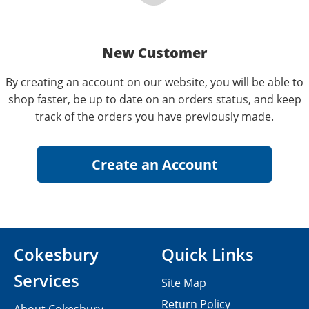
New Customer
By creating an account on our website, you will be able to
shop faster, be up to date on an orders status, and keep
track of the orders you have previously made.
Cokesbury
Quick Links
Services
Site Map
Return Policy