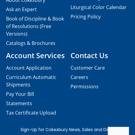
About Cokesbury
Liturgical Color Calendar
Ask an Expert
Pricing Policy
Book of Discipline & Book
of Resolutions (Free
Versions)
Catalogs & Brochures
Account Services
Contact Us
Account Application
Customer Care
Curriculum Automatic
Careers
Shipments
Permissions
Pay Your Bill
Statements
Tax Certificate Upload