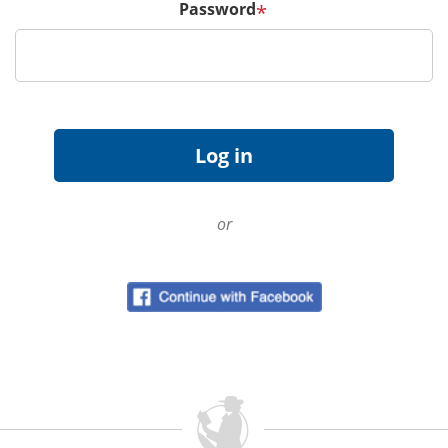
Password
*
or