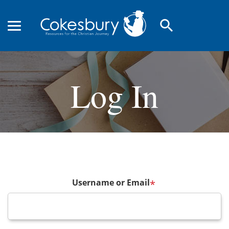
search
Log In
Username or Email
*