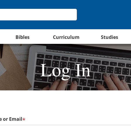
Bibles
Curriculum
Studies
Log In
 or Email
*