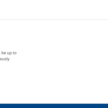
, be up to
iously