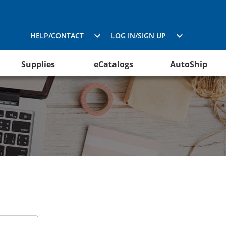
HELP/CONTACT
LOG IN/SIGN UP
Supplies
eCatalogs
AutoShip