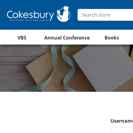
VBS
Annual Conference
Books
Username