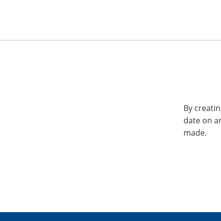
By creatin
date on a
made.