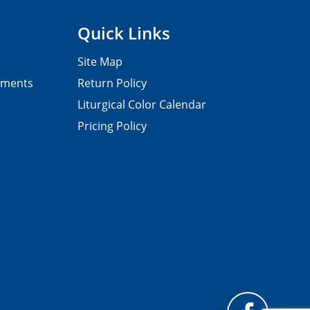
Quick Links
Site Map
pments
Return Policy
Liturgical Color Calendar
Pricing Policy