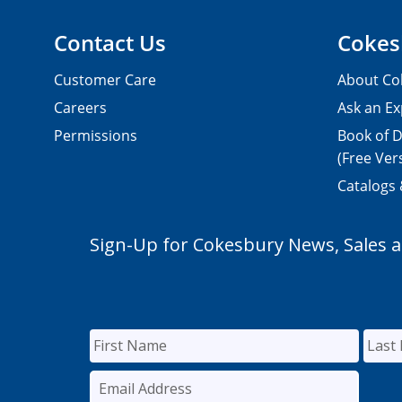
Contact Us
Cokes
Customer Care
About Co
Careers
Ask an Ex
Permissions
Book of D
(Free Ver
Catalogs