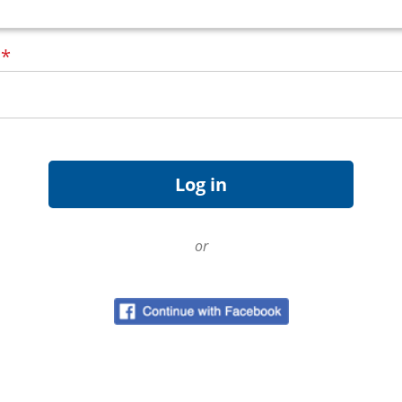
d
*
or