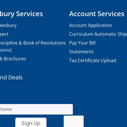
bury Services
Account Services
kesbury
Account Application
pert
Curriculum Automatic Shi
iscipline & Book of Resolutions
Pay Your Bill
sions)
Statements
 & Brochures
Tax Certificate Upload