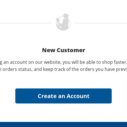
New Customer
g an account on our website, you will be able to shop faster
n orders status, and keep track of the orders you have prev