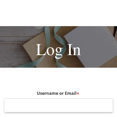
Log In
Username or Email
*