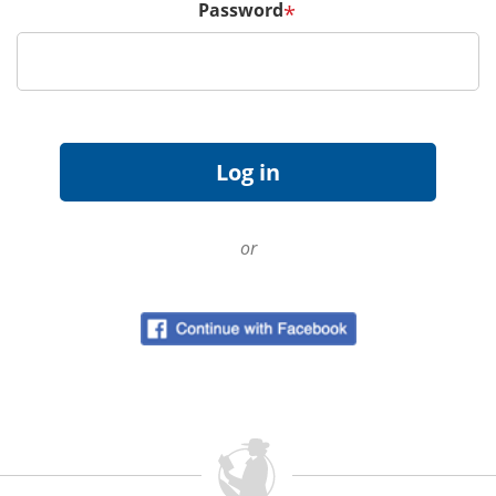
Password
*
or