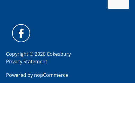
Copyright © 2026 Cokesbury
Privacy Statement
Powered by
nopCommerce