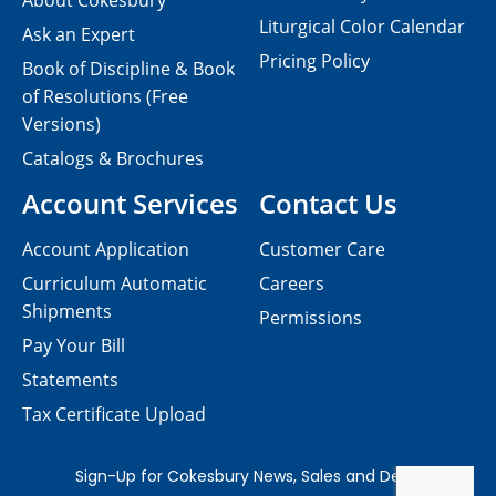
About Cokesbury
Liturgical Color Calendar
Ask an Expert
Pricing Policy
Book of Discipline & Book
of Resolutions (Free
Versions)
Catalogs & Brochures
Account Services
Contact Us
Account Application
Customer Care
Curriculum Automatic
Careers
Shipments
Permissions
Pay Your Bill
Statements
Tax Certificate Upload