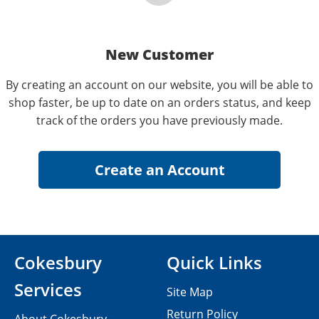
New Customer
By creating an account on our website, you will be able to
shop faster, be up to date on an orders status, and keep
track of the orders you have previously made.
Cokesbury
Quick Links
Services
Site Map
Return Policy