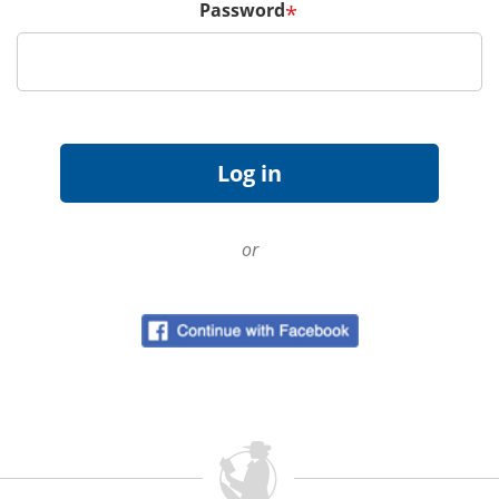
Password
*
or