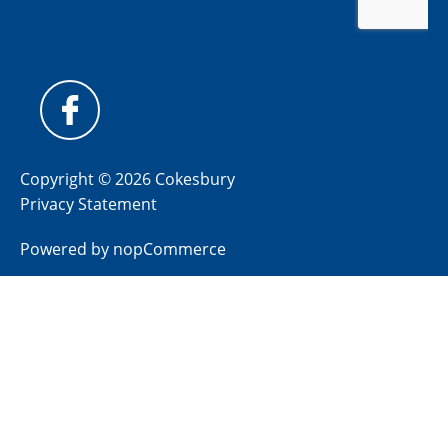
Copyright © 2026 Cokesbury
Privacy Statement
Powered by
nopCommerce