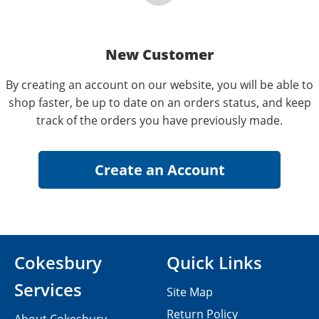
New Customer
By creating an account on our website, you will be able to
shop faster, be up to date on an orders status, and keep
track of the orders you have previously made.
Cokesbury
Quick Links
Services
Site Map
Return Policy