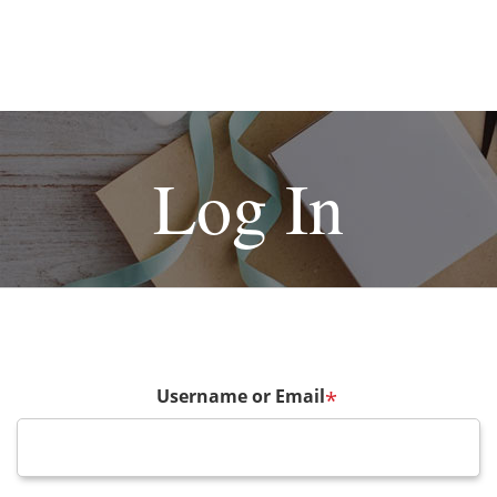
Log In
Username or Email
*