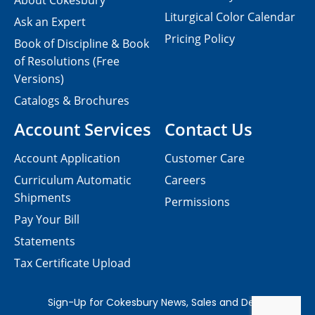
About Cokesbury
Liturgical Color Calendar
Ask an Expert
Pricing Policy
Book of Discipline & Book
of Resolutions (Free
Versions)
Catalogs & Brochures
Account Services
Contact Us
Account Application
Customer Care
Curriculum Automatic
Careers
Shipments
Permissions
Pay Your Bill
Statements
Tax Certificate Upload