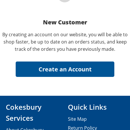
New Customer
By creating an account on our website, you will be able to
shop faster, be up to date on an orders status, and keep
track of the orders you have previously made.
Cokesbury
Quick Links
Services
Site Map
Return Policy