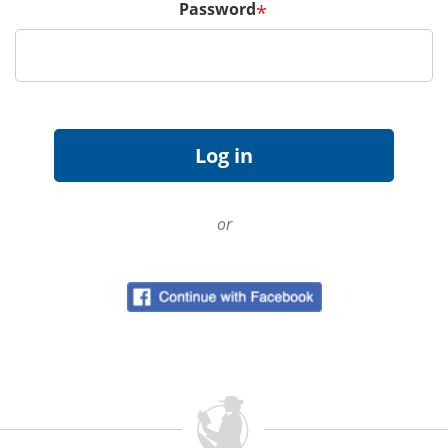
Password
*
or