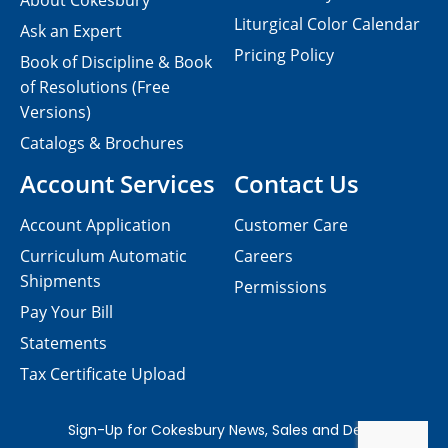
About Cokesbury
Liturgical Color Calendar
Ask an Expert
Pricing Policy
Book of Discipline & Book
of Resolutions (Free
Versions)
Catalogs & Brochures
Account Services
Contact Us
Account Application
Customer Care
Curriculum Automatic
Careers
Shipments
Permissions
Pay Your Bill
Statements
Tax Certificate Upload