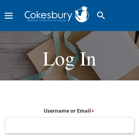
search
Log In
Username or Email
*